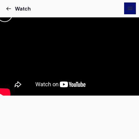
Watch