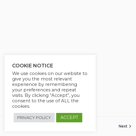
COOKIE NOTICE
We use cookies on our website to
give you the most relevant
experience by remembering
your preferences and repeat
visits. By clicking “Accept”, you
consent to the use of ALL the
cookies.
ACCEPT
PRIVACY POLICY
Previous
Next