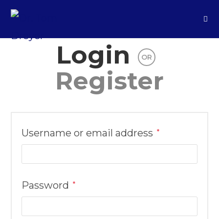
Login
OR
Register
Username or email address
*
Password
*