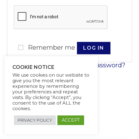
Remember me
LOG IN
Lost your password?
COOKIE NOTICE
We use cookies on our website to
give you the most relevant
experience by remembering
your preferences and repeat
visits. By clicking “Accept”, you
consent to the use of ALL the
cookies.
ACCEPT
PRIVACY POLICY