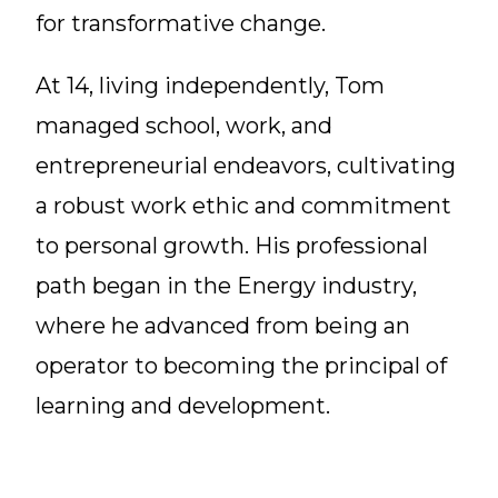
for transformative change.
At 14, living independently, Tom
managed school, work, and
entrepreneurial endeavors, cultivating
a robust work ethic and commitment
to personal growth. His professional
path began in the Energy industry,
where he advanced from being an
operator to becoming the principal of
learning and development.