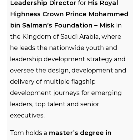
Leadership Director
for
His Royal
Highness Crown Prince Mohammed
bin Salman’s Foundation – Misk
in
the Kingdom of Saudi Arabia, where
he leads the nationwide youth and
leadership development strategy and
oversee the design, development and
delivery of multiple flagship
development journeys for emerging
leaders, top talent and senior
executives.
Tom holds a
master’s degree in