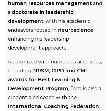
human resources management
and
a
doctorate in leadership
development
, with his academic
endeavors rooted in
neuroscience
,
enhancing his leadership
development approach.
Recognized with numerous accolades,
including
PRISM, CIPD and CMI
awards for Best Learning &
Development Program
, Tom is also a
credentialed coach with the
International Coaching Federation