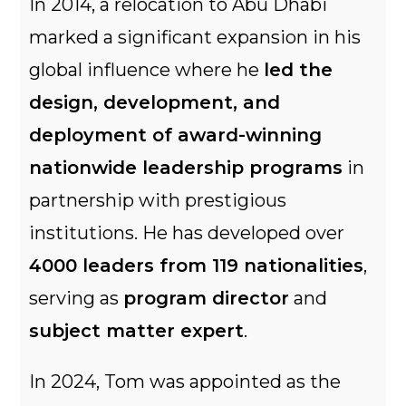
In 2014, a relocation to Abu Dhabi
marked a significant expansion in his
global influence where he
led the
design, development, and
deployment of award-winning
nationwide leadership programs
in
partnership with prestigious
institutions. He has developed over
4000 leaders from 119 nationalities
,
serving as
program director
and
subject matter expert
.
In 2024, Tom was appointed as the