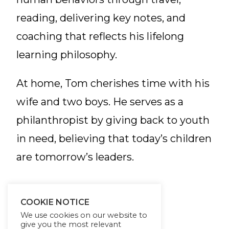
reading, delivering key notes, and
coaching that reflects his lifelong
learning philosophy.
At home, Tom cherishes time with his
wife and two boys. He serves as a
philanthropist by giving back to youth
in need, believing that today’s children
are tomorrow’s leaders.
COOKIE NOTICE
We use cookies on our website to
give you the most relevant