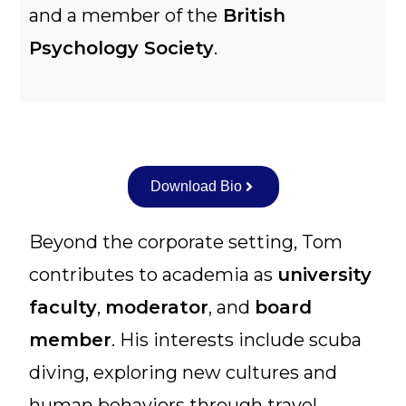
and a member of the
British
Psychology Society
.
Download Bio
Beyond the corporate setting, Tom
contributes to academia as
university
faculty
,
moderator
, and
board
member
. His interests include scuba
diving, exploring new cultures and
human behaviors through travel,