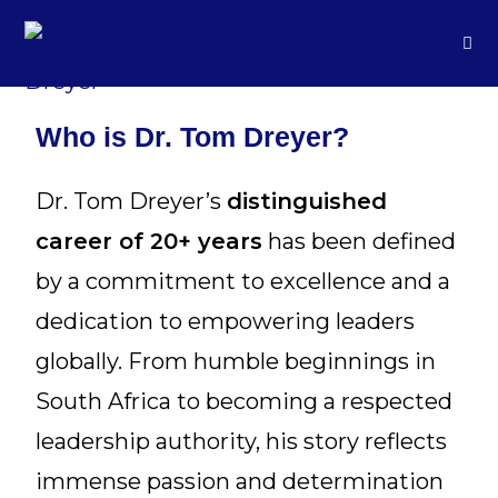
Who is Dr. Tom Dreyer?
Dr. Tom Dreyer’s
distinguished
career of 20+ years
has been defined
by a commitment to excellence and a
dedication to empowering leaders
globally. From humble beginnings in
South Africa to becoming a respected
leadership authority, his story reflects
immense passion and determination