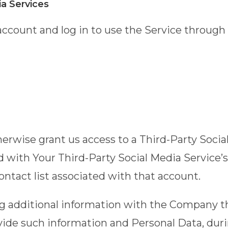
ia Services
ccount and log in to use the Service through 
therwise grant us access to a Third-Party Soci
ed with Your Third-Party Social Media Service’
contact list associated with that account.
ng additional information with the Company t
ovide such information and Personal Data, duri