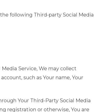
the following Third-party Social Media
al Media Service, We may collect
s account, such as Your name, Your
hrough Your Third-Party Social Media
ng registration or otherwise, You are