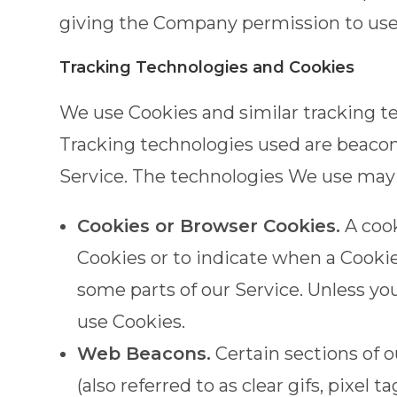
giving the Company permission to use, 
Tracking Technologies and Cookies
We use Cookies and similar tracking te
Tracking technologies used are beacons
Service. The technologies We use may 
Cookies or Browser Cookies.
A cook
Cookies or to indicate when a Cookie
some parts of our Service. Unless yo
use Cookies.
Web Beacons.
Certain sections of 
(also referred to as clear gifs, pixel