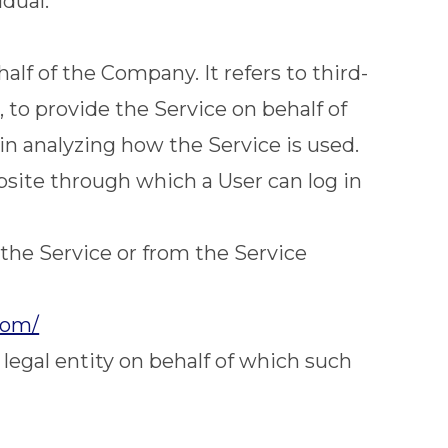
idual.
lf of the Company. It refers to third-
 to provide the Service on behalf of
in analyzing how the Service is used.
bsite through which a User can log in
 the Service or from the Service
com/
legal entity on behalf of which such