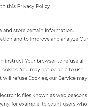
h this Privacy Policy.
e and store certain information.
rmation and to improve and analyze Our
an instruct Your browser to refuse all
 Cookies, You may not be able to use
t will refuse Cookies, our Service may
electronic files known as web beacons
ompany, for example, to count users who