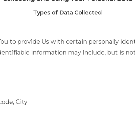
Types of Data Collected
u to provide Us with certain personally ident
dentifiable information may include, but is not
code, City