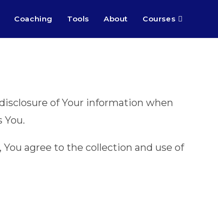
Coaching
Tools
About
Courses
d disclosure of Your information when
s You.
 You agree to the collection and use of