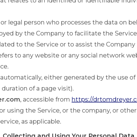
t relates to an identified or identifiable indiv
r legal person who processes the data on beha
yed by the Company to facilitate the Service,
ated to the Service or to assist the Company 
efers to any website or any social network we
ce.
 automatically, either generated by the use of
 duration of a page visit).
er.com
, accessible from
https://drtomdreyer.
r using the Service, or the company, or other 
ervice, as applicable.
Collecting and Using Your Personal Data