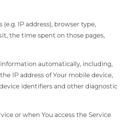
(e.g. IP address), browser type,
isit, the time spent on those pages,
information automatically, including,
 the IP address of Your mobile device,
evice identifiers and other diagnostic
rvice or when You access the Service