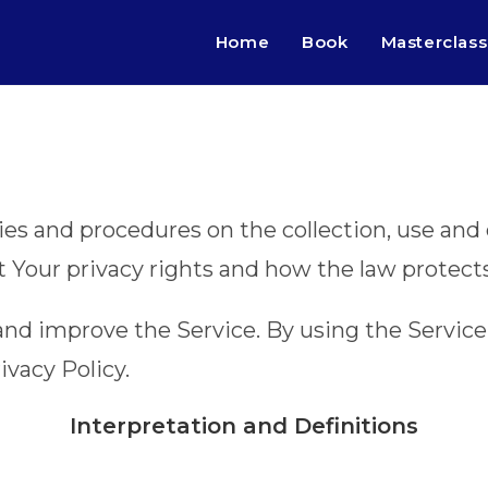
Home
Book
Masterclass
cies and procedures on the collection, use an
t Your privacy rights and how the law protect
nd improve the Service. By using the Service,
ivacy Policy.
Interpretation and Definitions