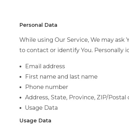
Personal Data
While using Our Service, We may ask Yo
to contact or identify You. Personally i
Email address
First name and last name
Phone number
Address, State, Province, ZIP/Postal 
Usage Data
Usage Data