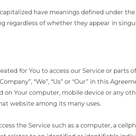
is capitalized have meanings defined under the
 regardless of whether they appear in singular
:
ted for You to access our Service or parts of
e Company”, “We”, “Us” or “Our” in this Agreem
ced on Your computer, mobile device or any ot
 that website among its many uses.
ess the Service such as a computer, a cellphon