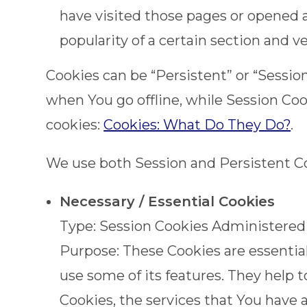
have visited those pages or opened a
popularity of a certain section and v
Cookies can be “Persistent” or “Sessi
when You go offline, while Session Co
cookies:
Cookies: What Do They Do?
.
We use both Session and Persistent Co
Necessary / Essential Cookies
Type: Session Cookies Administered
Purpose: These Cookies are essential
use some of its features. They help 
Cookies, the services that You have 