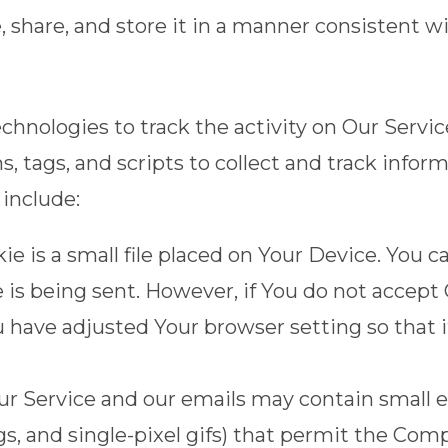
share, and store it in a manner consistent wit
chnologies to track the activity on Our Servic
, tags, and scripts to collect and track info
include:
ie is a small file placed on Your Device. You c
 is being sent. However, if You do not accept
u have adjusted Your browser setting so that i
our Service and our emails may contain small 
 tags, and single-pixel gifs) that permit the C