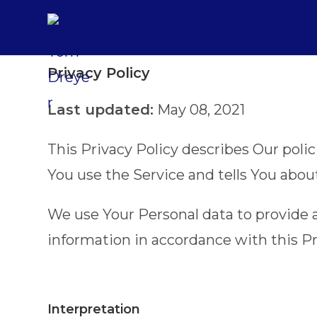
Privacy Policy
Last updated:
May 08, 2021
This Privacy Policy describes Our poli
You use the Service and tells You abou
We use Your Personal data to provide a
information in accordance with this Pr
Interpretation