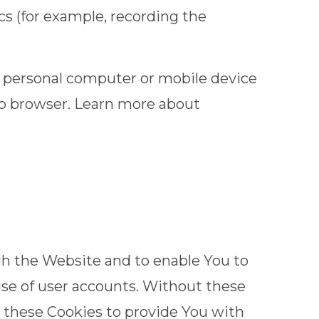
cs (for example, recording the
r personal computer or mobile device
eb browser. Learn more about
gh the Website and to enable You to
use of user accounts. Without these
e these Cookies to provide You with