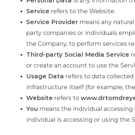
Personal Data
is any information tha
Service
refers to the Website.
Service Provider
means any natural o
party companies or individuals emplo
the Company, to perform services rel
Third-party Social Media Service
r
or create an account to use the Servi
Usage Data
refers to data collected
infrastructure itself (for example, the
Website
refers to
www.drtomdrey
You
means the individual accessing o
individual is accessing or using the S