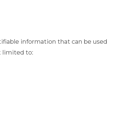
ifiable information that can be used
 limited to: