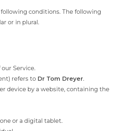
 following conditions. The following
 or in plural.
 our Service.
ent) refers to
Dr Tom Dreyer
.
her device by a website, containing the
e or a digital tablet.