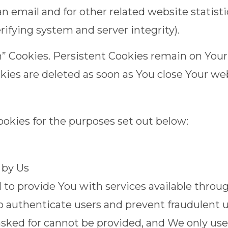
n email and for other related website statisti
erifying system and server integrity).
on” Cookies. Persistent Cookies remain on You
okies are deleted as soon as You close Your w
okies for the purposes set out below:
 by Us
 to provide You with services available throu
to authenticate users and prevent fraudulent 
asked for cannot be provided, and We only us