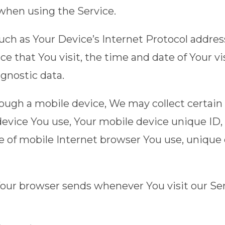
 when using the Service.
h as Your Device’s Internet Protocol address 
ce that You visit, the time and date of Your v
agnostic data.
ugh a mobile device, We may collect certain 
 device You use, Your mobile device unique ID,
 of mobile Internet browser You use, unique d
Your browser sends whenever You visit our Se