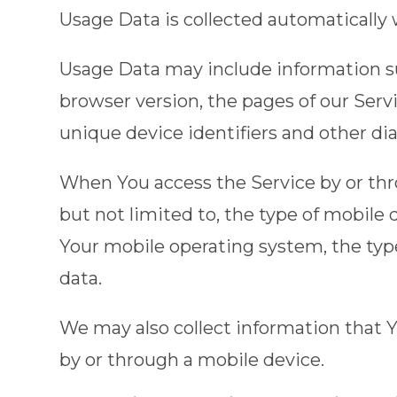
Usage Data is collected automatically
Usage Data may include information suc
browser version, the pages of our Servi
unique device identifiers and other di
When You access the Service by or thro
but not limited to, the type of mobile
Your mobile operating system, the type
data.
We may also collect information that 
by or through a mobile device.