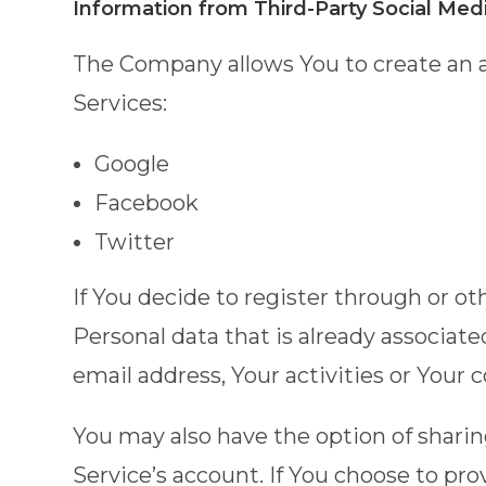
Information from Third-Party Social Med
The Company allows You to create an a
Services:
Google
Facebook
Twitter
If You decide to register through or o
Personal data that is already associat
email address, Your activities or Your 
You may also have the option of shari
Service’s account. If You choose to pr