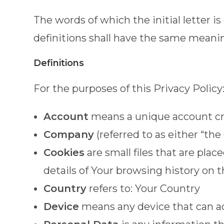
The words of which the initial letter 
definitions shall have the same meaning
Definitions
For the purposes of this Privacy Policy
Account
means a unique account crea
Company
(referred to as either “th
Cookies
are small files that are pla
details of Your browsing history on
Country
refers to: Your Country
Device
means any device that can acc