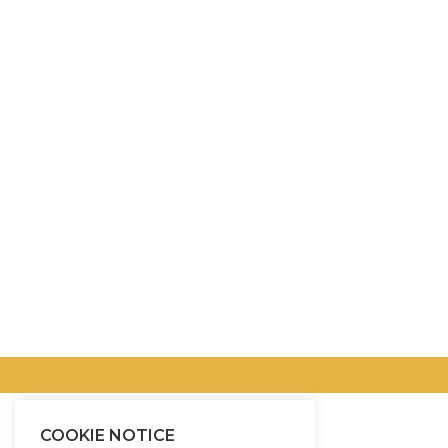
COOKIE NOTICE