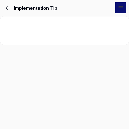
Implementation Tip