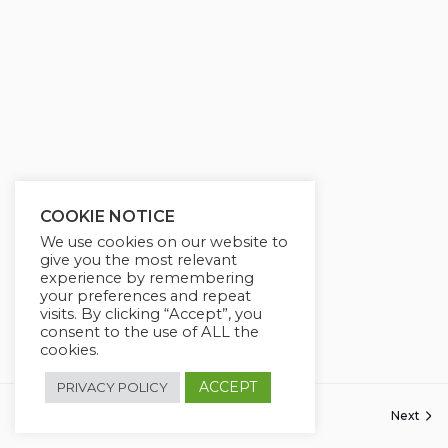
COOKIE NOTICE
We use cookies on our website to
give you the most relevant
experience by remembering
your preferences and repeat
visits. By clicking “Accept”, you
consent to the use of ALL the
cookies.
ACCEPT
PRIVACY POLICY
Previous
Next