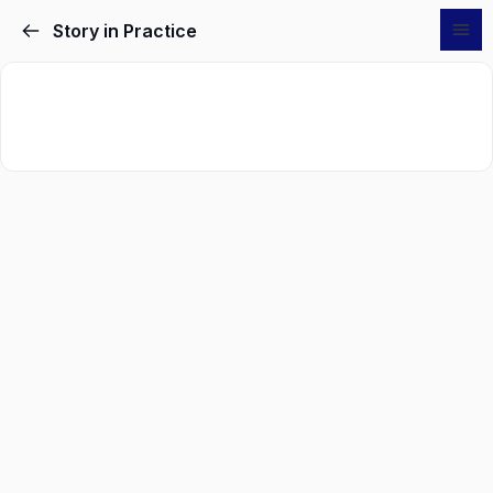
Story in Practice