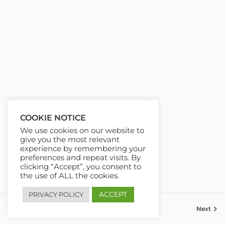
COOKIE NOTICE
We use cookies on our website to
give you the most relevant
experience by remembering your
preferences and repeat visits. By
clicking “Accept”, you consent to
the use of ALL the cookies.
ACCEPT
PRIVACY POLICY
Previous
Next