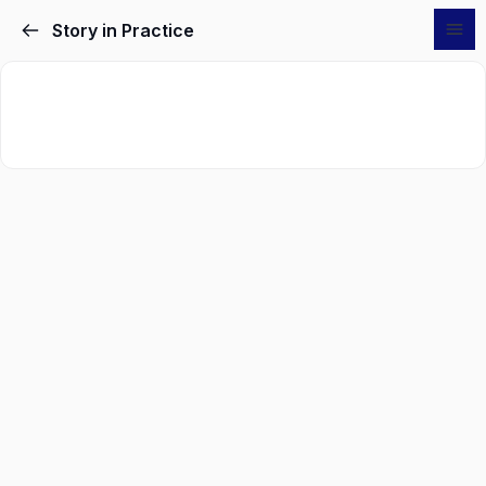
Story in Practice