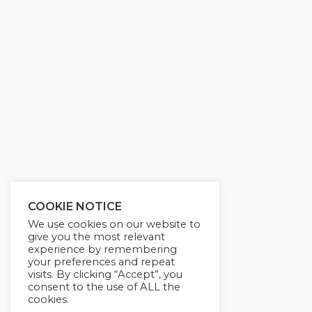
COOKIE NOTICE
We use cookies on our website to
give you the most relevant
experience by remembering
your preferences and repeat
visits. By clicking “Accept”, you
consent to the use of ALL the
cookies.