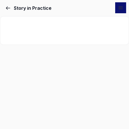
Story in Practice