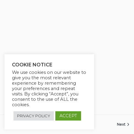
COOKIE NOTICE
We use cookies on our website to
give you the most relevant
experience by remembering
your preferences and repeat
visits. By clicking “Accept”, you
consent to the use of ALL the
cookies.
ACCEPT
PRIVACY POLICY
Previous
Next