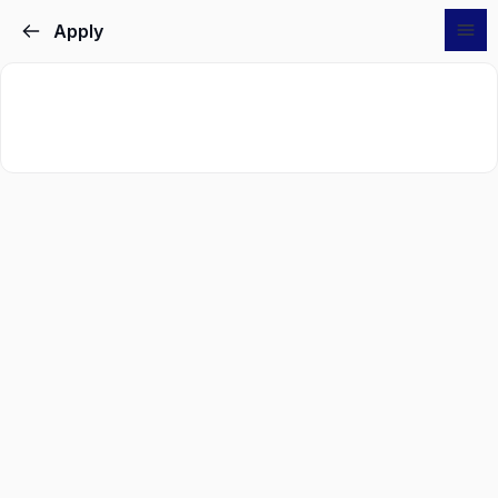
Apply