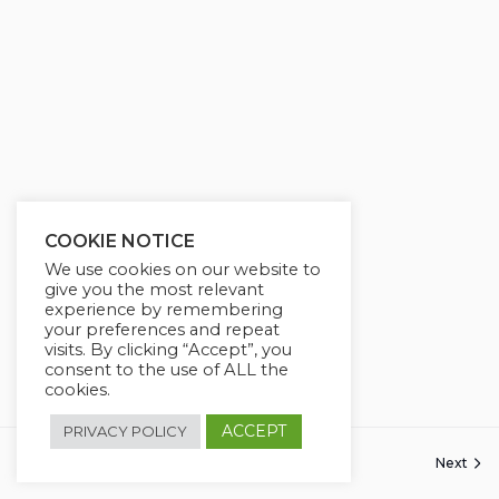
COOKIE NOTICE
We use cookies on our website to
give you the most relevant
experience by remembering
your preferences and repeat
visits. By clicking “Accept”, you
consent to the use of ALL the
cookies.
ACCEPT
PRIVACY POLICY
Previous
Next