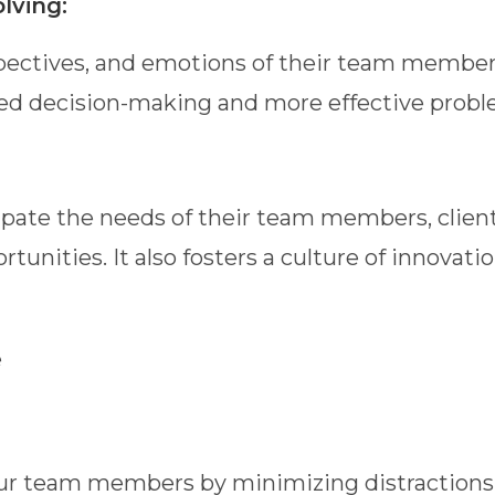
lving:
pectives, and emotions of their team members
ed decision-making and more effective probl
pate the needs of their team members, clien
rtunities. It also fosters a culture of innov
e
ur team members by minimizing distractions, 