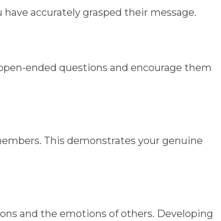
u have accurately grasped their message.
sk open-ended questions and encourage them
 members. This demonstrates your genuine
ions and the emotions of others. Developing