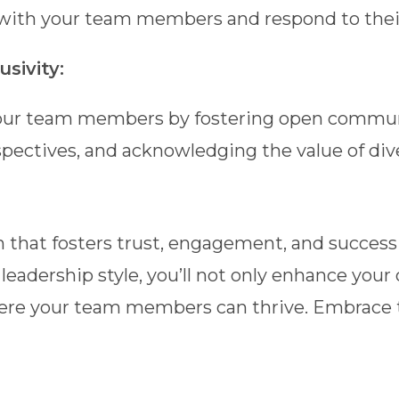
e with your team members and respond to their
sivity:
ur team members by fostering open communic
pectives, and acknowledging the value of di
 that fosters trust, engagement, and success
eadership style, you’ll not only enhance your
here your team members can thrive. Embrace 