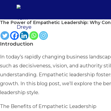
Skip
to
content
The Power of Empathetic Leadership: Why Con
Introduction
In today’s rapidly changing business landscape
such as decisiveness, vision, and authority s
understanding. Empathetic leadership foster
growth. In this blog post, we’ll explore the b
leadership style.
The Benefits of Empathetic Leadership