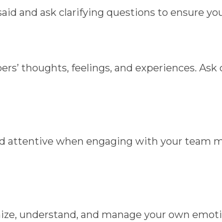
aid and ask clarifying questions to ensure yo
ers’ thoughts, feelings, and experiences. A
 and attentive when engaging with your team
ognize, understand, and manage your own emot