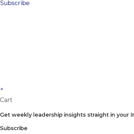
Subscribe
×
Cart
Get weekly leadership insights straight in your 
Subscribe