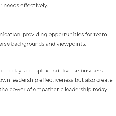
 needs effectively.
ation, providing opportunities for team
verse backgrounds and viewpoints.
 in today’s complex and diverse business
 own leadership effectiveness but also create
the power of empathetic leadership today