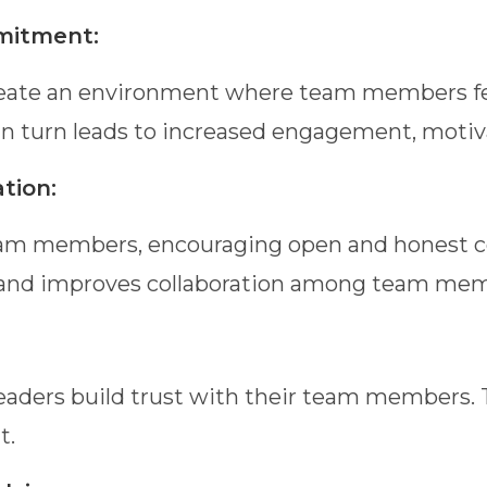
mitment:
ate an environment where team members feel
 turn leads to increased engagement, motivat
tion:
r team members, encouraging open and honest
 and improves collaboration among team mem
ers build trust with their team members. Trus
t.