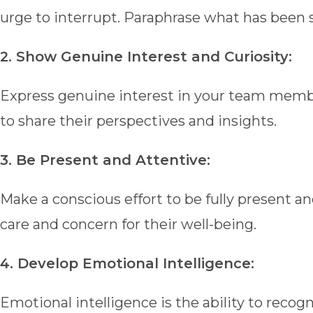
urge to interrupt. Paraphrase what has been s
2. Show Genuine Interest and Curiosity:
Express genuine interest in your team memb
to share their perspectives and insights.
3. Be Present and Attentive:
Make a conscious effort to be fully present
care and concern for their well-being.
4. Develop Emotional Intelligence:
Emotional intelligence is the ability to rec