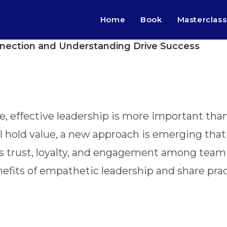
Home
Book
Masterclass
nection and Understanding Drive Success
, effective leadership is more important than 
till hold value, a new approach is emerging t
s trust, loyalty, and engagement among team
enefits of empathetic leadership and share prac