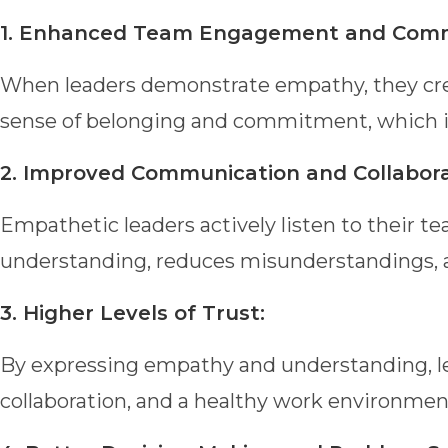
1. Enhanced Team Engagement and Com
When leaders demonstrate empathy, they cre
sense of belonging and commitment, which in
2. Improved Communication and Collabora
Empathetic leaders actively listen to thei
understanding, reduces misunderstandings,
3. Higher Levels of Trust:
By expressing empathy and understanding, lead
collaboration, and a healthy work environmen