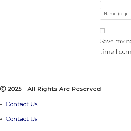
Enter
your
name
or
username
Save my na
to
time I co
comment
Ⓒ 2025 - All Rights Are Reserved
Contact Us
Contact Us