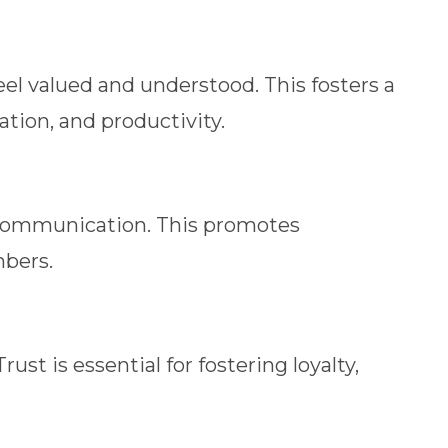
 valued and understood. This fosters a
ion, and productivity.
 communication. This promotes
bers.
t is essential for fostering loyalty,