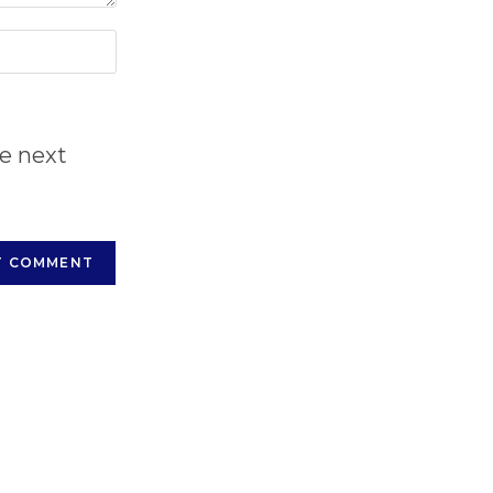
he next