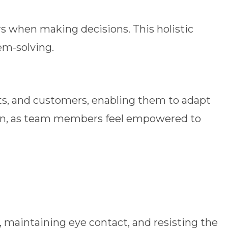
 when making decisions. This holistic
em-solving.
ts, and customers, enabling them to adapt
ation, as team members feel empowered to
maintaining eye contact, and resisting the