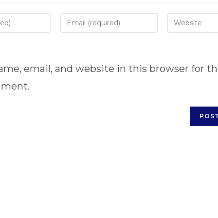
Enter
Enter
your
your
email
website
address
URL
me, email, and website in this browser for t
to
(optional)
comment
mment.