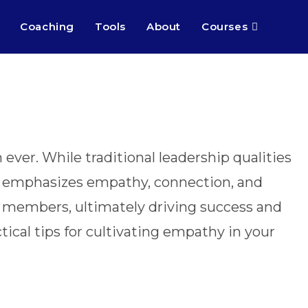
Coaching
Tools
About
Courses
ever. While traditional leadership qualities
hat emphasizes empathy, connection, and
 members, ultimately driving success and
tical tips for cultivating empathy in your