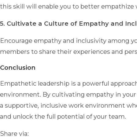
this skill will enable you to better empathiz
5. Cultivate a Culture of Empathy and Inclu
Encourage empathy and inclusivity among yo
members to share their experiences and pers
Conclusion
Empathetic leadership is a powerful approach
environment. By cultivating empathy in your l
a supportive, inclusive work environment w
and unlock the full potential of your team.
Share via: