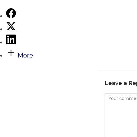
More
Leave a Re
Comment