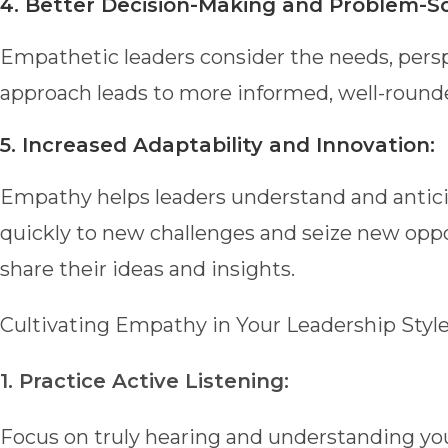
4. Better Decision-Making and Problem-So
Empathetic leaders consider the needs, pers
approach leads to more informed, well-round
5. Increased Adaptability and Innovation:
Empathy helps leaders understand and antici
quickly to new challenges and seize new oppo
share their ideas and insights.
Cultivating Empathy in Your Leadership Styl
1. Practice Active Listening:
Focus on truly hearing and understanding yo