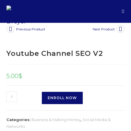
Previous Product
Next Product
Youtube Channel SEO V2
5.00
$
ENROLL NOW
Categories:
Business & Making Money
,
Social Media &
Networks