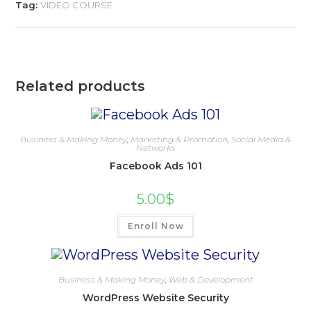
Tag:
VIDEO COURSE
Related products
Business & Making Money
,
Marketing & Promotion
,
Social Media &
Networks
Facebook Ads 101
5.00
$
Enroll Now
Business & Making Money
,
Web & Development
WordPress Website Security