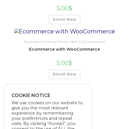
5.00
$
Enroll Now
Business & Making Money
,
Web & Development
Ecommerce with WooCommerce
5.00
$
Enroll Now
COOKIE NOTICE
We use cookies on our website to
give you the most relevant
experience by remembering
your preferences and repeat
visits. By clicking “Accept”, you
consent to the use of ALL the