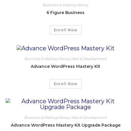
Business & Making Money
6 Figure Business
Enroll Now
Business & Making Money
,
Web & Development
Advance WordPress Mastery Kit
Enroll Now
Business & Making Money
,
Web & Development
Advance WordPress Mastery Kit Upgrade Package