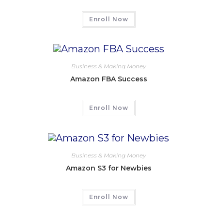
Enroll Now
Business & Making Money
Amazon FBA Success
Enroll Now
Business & Making Money
Amazon S3 for Newbies
Enroll Now