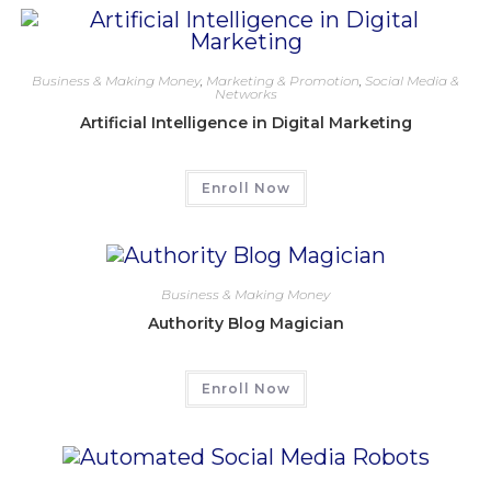
Business & Making Money
,
Marketing & Promotion
,
Social Media &
Networks
Artificial Intelligence in Digital Marketing
Enroll Now
Business & Making Money
Authority Blog Magician
Enroll Now