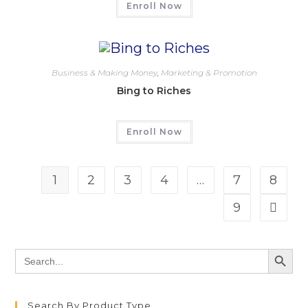
Enroll Now
Business & Making Money
,
Marketing & Promotion
Bing to Riches
Enroll Now
1
2
3
4
…
7
8
9
SEARCH BU
Search
for:
Search By Product Type