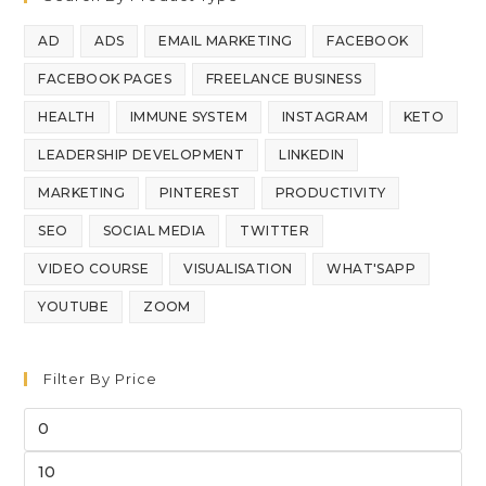
AD
ADS
EMAIL MARKETING
FACEBOOK
FACEBOOK PAGES
FREELANCE BUSINESS
HEALTH
IMMUNE SYSTEM
INSTAGRAM
KETO
LEADERSHIP DEVELOPMENT
LINKEDIN
MARKETING
PINTEREST
PRODUCTIVITY
SEO
SOCIAL MEDIA
TWITTER
VIDEO COURSE
VISUALISATION
WHAT'SAPP
YOUTUBE
ZOOM
Filter By Price