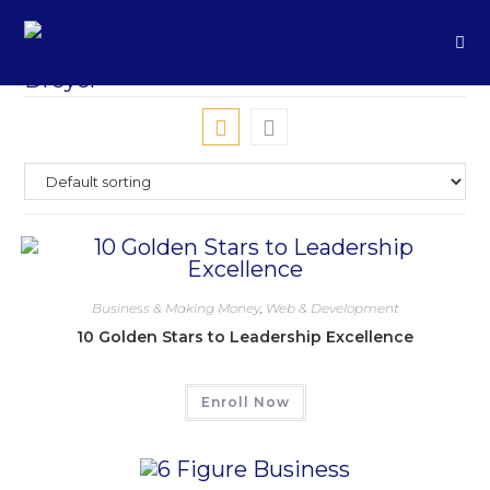
Business & Making Money
,
Web & Development
10 Golden Stars to Leadership Excellence
Enroll Now