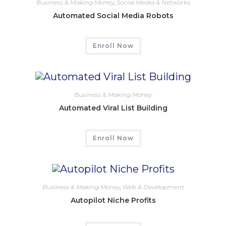
Business & Making Money
,
Social Media & Networks
Automated Social Media Robots
Enroll Now
Business & Making Money
Automated Viral List Building
Enroll Now
Business & Making Money
,
Web & Development
Autopilot Niche Profits