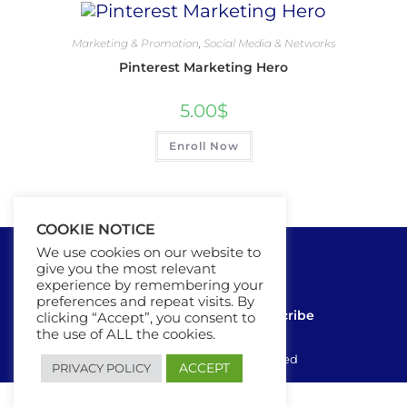
Marketing & Promotion
,
Social Media & Networks
Pinterest Marketing Hero
5.00
$
Enroll Now
COOKIE NOTICE
We use cookies on our website to
give you the most relevant
experience by remembering your
preferences and repeat visits. By
Contact Us
Subscribe
clicking “Accept”, you consent to
the use of ALL the cookies.
Ⓒ 2025 - All Rights Are Reserved
ACCEPT
PRIVACY POLICY