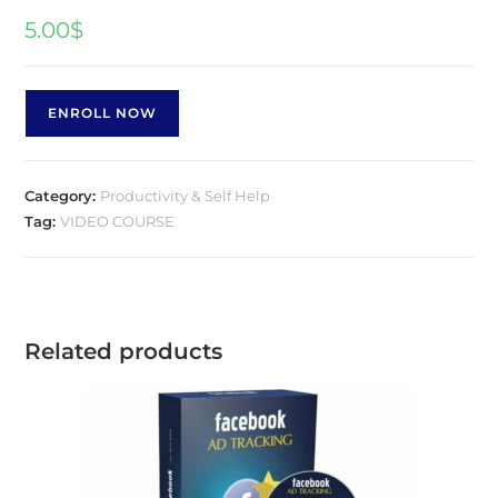
5.00
$
ENROLL NOW
Category:
Productivity & Self Help
Tag:
VIDEO COURSE
Related products