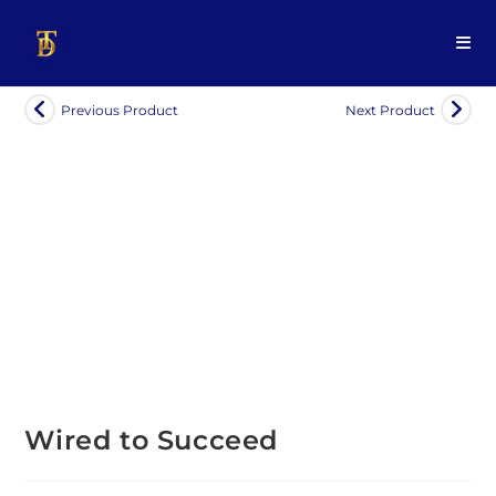
Previous Product
Next Product
Wired to Succeed