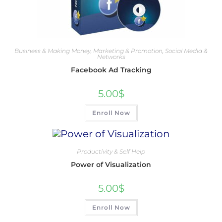
Business & Making Money
,
Marketing & Promotion
,
Social Media &
Networks
Facebook Ad Tracking
5.00
$
Enroll Now
Productivity & Self Help
Power of Visualization
5.00
$
Enroll Now