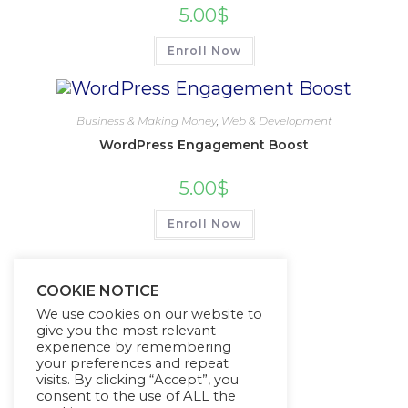
5.00
$
Enroll Now
Business & Making Money
,
Web & Development
WordPress Engagement Boost
5.00
$
Enroll Now
COOKIE NOTICE
We use cookies on our website to
give you the most relevant
experience by remembering
your preferences and repeat
visits. By clicking “Accept”, you
consent to the use of ALL the