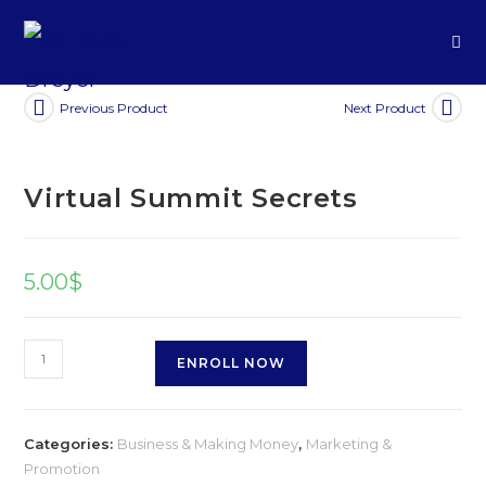
Previous Product
Next Product
Virtual Summit Secrets
5.00
$
ENROLL NOW
Categories:
Business & Making Money
,
Marketing &
Promotion