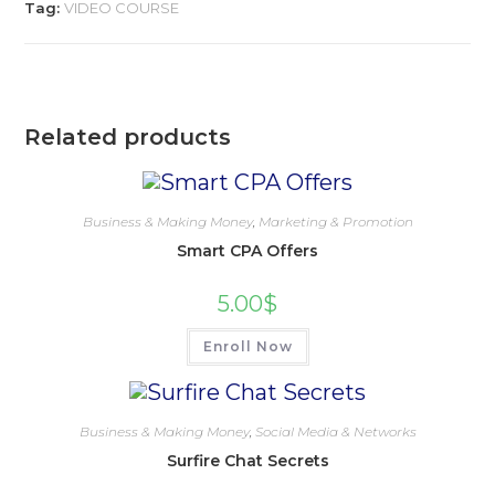
Tag:
VIDEO COURSE
Related products
Business & Making Money
,
Marketing & Promotion
Smart CPA Offers
5.00
$
Enroll Now
Business & Making Money
,
Social Media & Networks
Surfire Chat Secrets