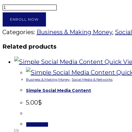
Tubepreneur
quantity
ENROLL NOW
Categories:
Business & Making Money
,
Socia
Related products
Quick Vi
Quic
Business & Making Money
,
Social Media & Networks
Simple Social Media Content
5.00
$
Enroll Now