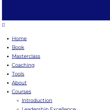
Home
Book
Masterclass
Coaching
Tools
About
Courses
Introduction
Leadership Excellence