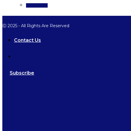
Enroll Now
Ⓒ 2025 - All Rights Are Reserved
Contact Us
Contact Us
Subscribe