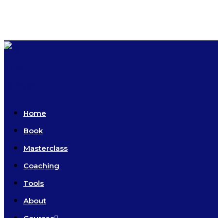
Skip
to
content
Home
Book
Masterclass
Coaching
Tools
About