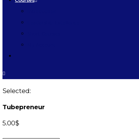
Courses
Introduction
Leadership Excellence
Short Courses
My Account
Selected:
Tubepreneur
5.00
$