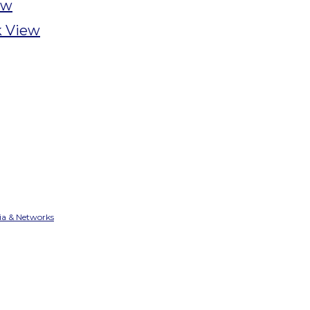
ew
 View
ia & Networks