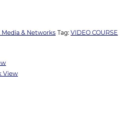
l Media & Networks
Tag:
VIDEO COURSE
ew
k View