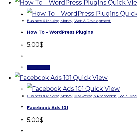
Quick Vi
Quick
Business & Making Money
,
Web & Development
How To – WordPress Plugins
5.00
$
Enroll Now
Quick View
Quick View
Business & Making Money
,
Marketing & Promotion
,
Social Med
Facebook Ads 101
5.00
$