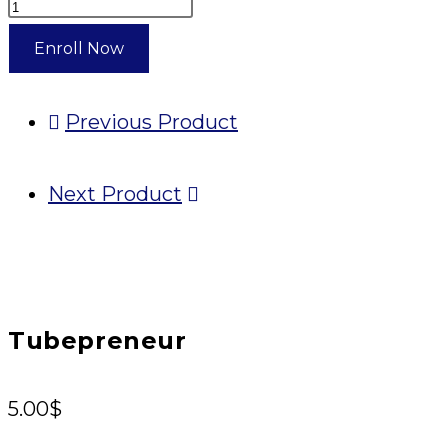
Tubepreneur
quantity
Enroll Now
Previous Product
Next Product
Tubepreneur
5.00
$