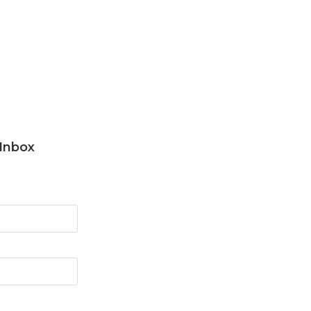
 Inbox