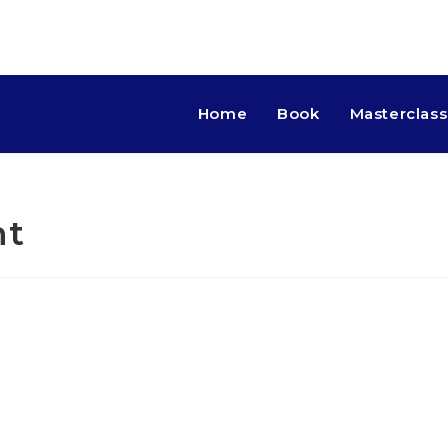
Home
Book
Masterclass
nt