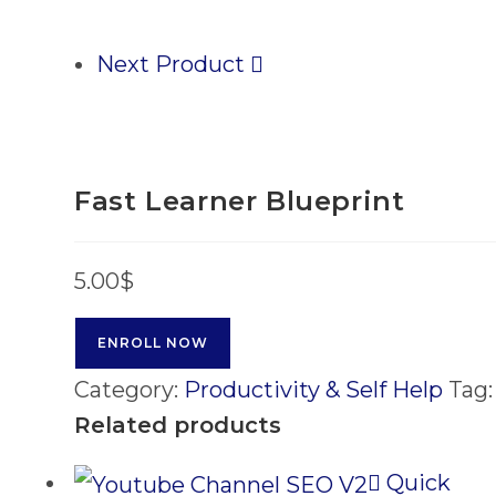
Next Product
Fast Learner Blueprint
5.00
$
ENROLL NOW
Category:
Productivity & Self Help
Tag
Related products
Quick