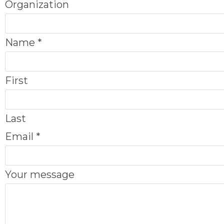
Organization
Name
*
First
Last
m
Email
*
e
s
Your message
s
a