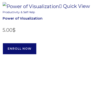
Quick View
Productivity & Self Help
Power of Visualization
5.00
$
ENROLL NOW