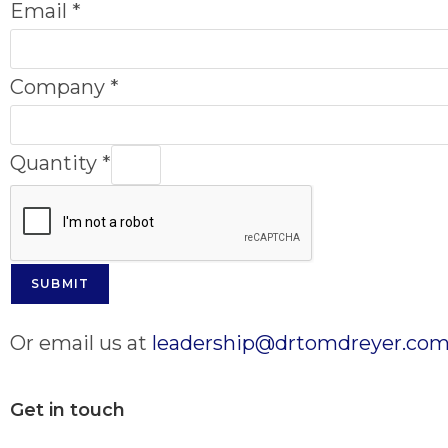
Email
*
Company
*
Quantity
*
SUBMIT
Or email us at
leadership@drtomdreyer.co
Get in touch