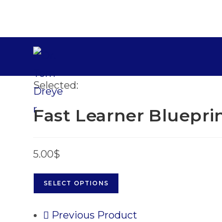
Selected:
Fast Learner Bluepri
5.00
$
SELECT OPTIONS
Previous Product