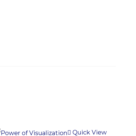
Quick View