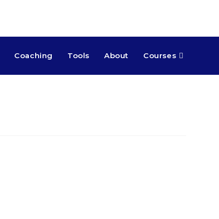
Coaching
Tools
About
Courses