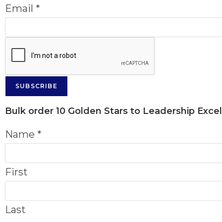
Email
*
SUBSCRIBE
Bulk order
10 Golden Stars to Leadership Exce
Name
*
First
Last