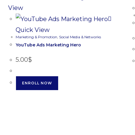
View
Quick View
Marketing & Promotion
,
Social Media & Networks
YouTube Ads Marketing Hero
5.00
$
ENROLL NOW