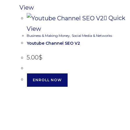
View
Quick
View
Business & Making Money
,
Social Media & Networks
Youtube Channel SEO V2
5.00
$
ENROLL NOW