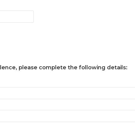
llence
, please complete the following details: