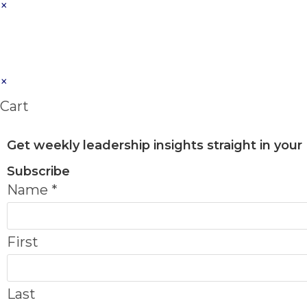
×
×
Cart
Get weekly leadership insights straight in your
Subscribe
Name
*
First
Last