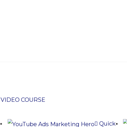
:
VIDEO COURSE
Quick