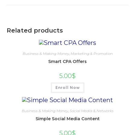
Related products
Business & Making Money
,
Marketing & Promotion
Smart CPA Offers
5.00
$
Enroll Now
Business & Making Money
,
Social Media & Networks
Simple Social Media Content
5.00
$