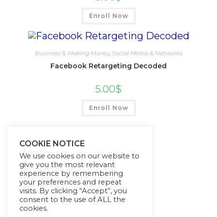
Enroll Now
Business & Making Money
,
Social Media & Networks
Facebook Retargeting Decoded
5.00
$
Enroll Now
COOKIE NOTICE
We use cookies on our website to
give you the most relevant
experience by remembering
your preferences and repeat
visits. By clicking “Accept”, you
consent to the use of ALL the
cookies.