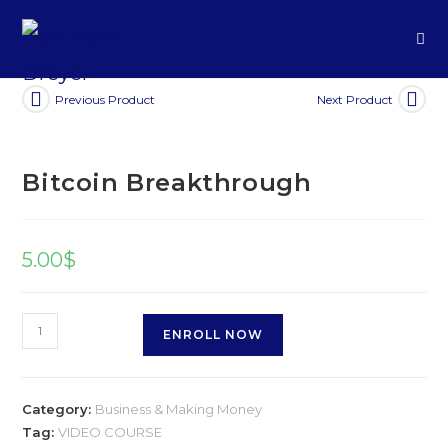
Previous Product
Next Product
Bitcoin Breakthrough
5.00
$
ENROLL NOW
Category:
Business & Making Money
Tag:
VIDEO COURSE