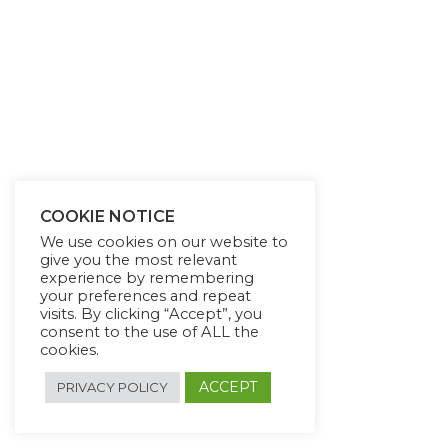
COOKIE NOTICE
We use cookies on our website to
give you the most relevant
experience by remembering
your preferences and repeat
visits. By clicking “Accept”, you
consent to the use of ALL the
cookies.
ACCEPT
PRIVACY POLICY