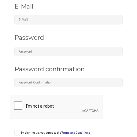
E-Mail
Password
Password confirmation
By signing up, you agree to the
Terms and Conditions