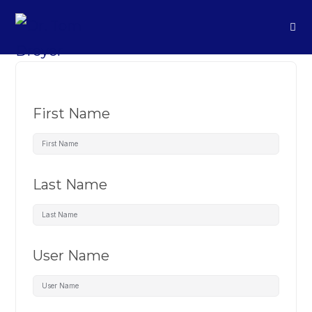
First Name
Last Name
User Name