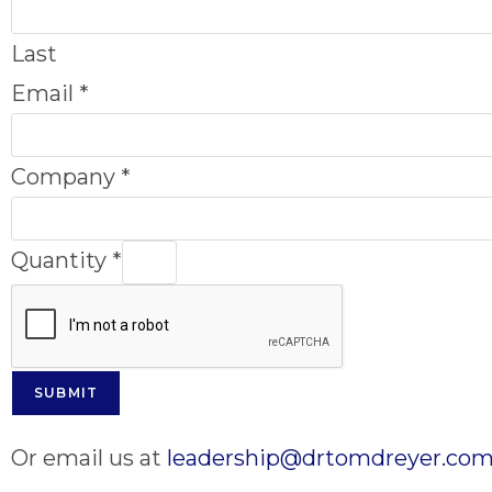
Last
Email
*
Company
*
Quantity
*
SUBMIT
Or email us at
leadership@drtomdreyer.co