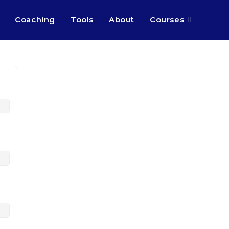
Coaching
Tools
About
Courses