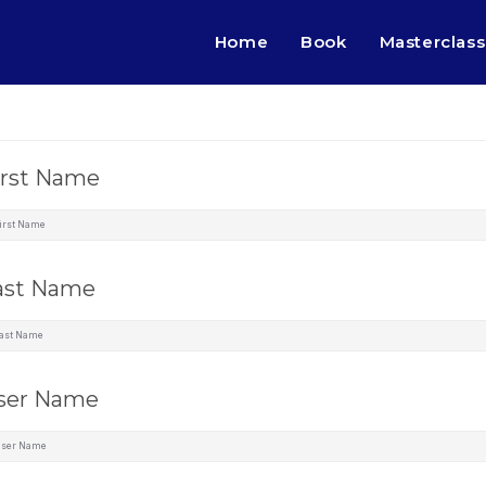
Home
Book
Masterclass
irst Name
ast Name
ser Name