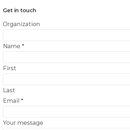
Get in touch
E
Organization
m
a
Name
*
i
l
First
N
a
Last
m
Email
*
e
O
Your message
r