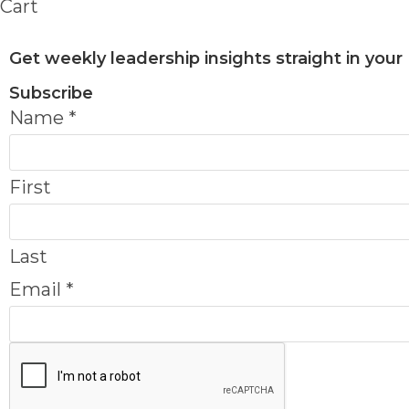
Cart
Get weekly leadership insights straight in your
Subscribe
Name
*
First
Last
Email
*