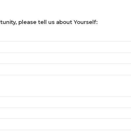
unity, please tell us about Yourself: