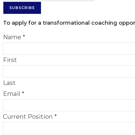
SUBSCRIBE
To apply for a transformational coaching opport
Name
*
First
Last
Email
*
Current Position
*