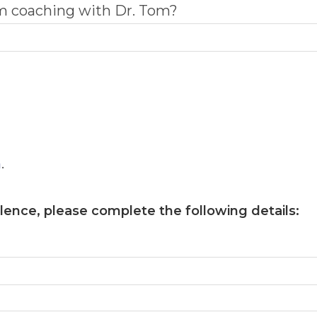
om coaching with Dr. Tom?
m
.
llence
, please complete the following details: