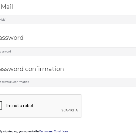
-Mail
assword
assword confirmation
By signing up, you agree to the
Terms and Conditions