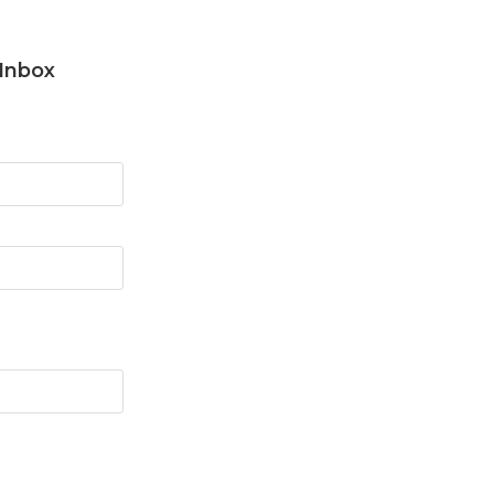
 Inbox