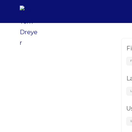
F
L
U