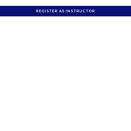
REGISTER AS INSTRUCTOR