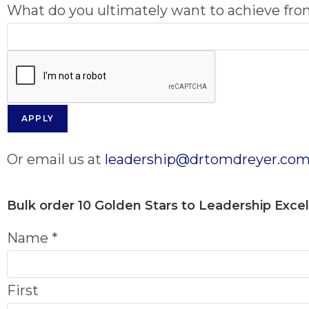
What do you ultimately want to achieve fr
APPLY
Or email us at
leadership@drtomdreyer.co
Bulk order
10 Golden Stars to Leadership Exce
Name
*
First