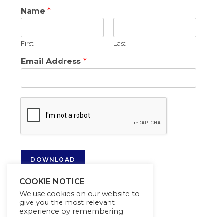
Name
*
First
Last
Email Address
*
DOWNLOAD
COOKIE NOTICE
We use cookies on our website to
give you the most relevant
experience by remembering