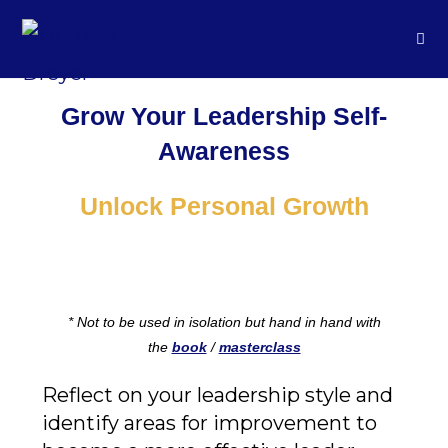
Grow Your Leadership Self-
Awareness
Unlock Personal Growth
* Not to be used in isolation but hand in hand with
the
book
/
masterclass
Reflect on your leadership style and
identify areas for improvement to