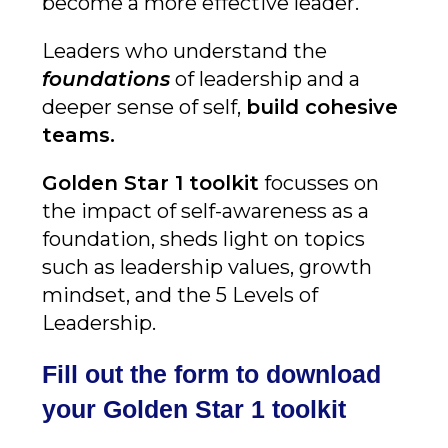
become a more effective leader.
Leaders who understand the
foundations
of leadership and a
deeper sense of self,
build cohesive
teams
.
Golden Star 1 toolkit
focusses on
the impact of self-awareness as a
foundation, sheds light on topics
such as leadership values, growth
mindset, and the 5 Levels of
Leadership.
Fill out the form to download
your Golden Star 1 toolkit