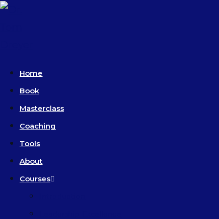
Home
Book
Masterclass
Coaching
Tools
About
Courses
Introduction
Leadership Excellence