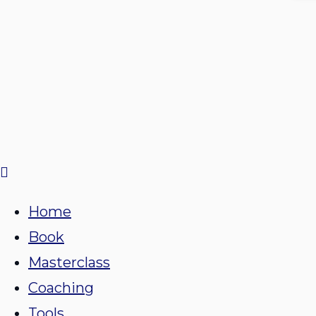
Home
Book
Masterclass
Coaching
Tools