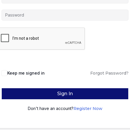
Keep me signed in
Forgot Password?
Sign In
Don't have an account?
Register Now