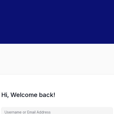
Hi, Welcome back!