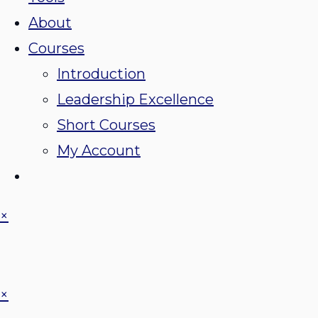
About
Courses
Introduction
Leadership Excellence
Short Courses
My Account
×
×