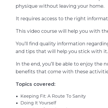
physique without leaving your home.
It requires access to the right inform
This video course will help you with t
You’ll find quality information regard
and tips that will help you stick with it.
In the end, you’ll be able to enjoy th
benefits that come with these activitie
Topics covered:
Keeping Fit: A Route To Sanity
Doing It Yourself