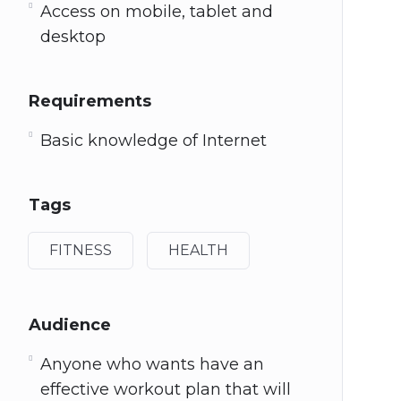
Access on mobile, tablet and
desktop
Requirements
Basic knowledge of Internet
Tags
FITNESS
HEALTH
Audience
Anyone who wants have an
effective workout plan that will