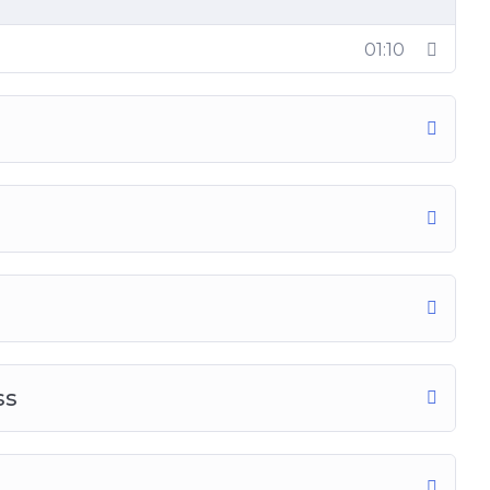
01:10
ss