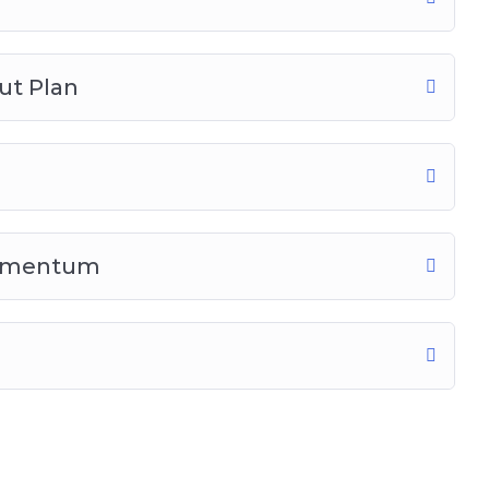
ut Plan
Momentum