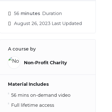
56
minutes
Duration
August 26, 2023 Last Updated
A course by
Non-Profit Charity
Material Includes
56 mins on-demand video
Full lifetime access