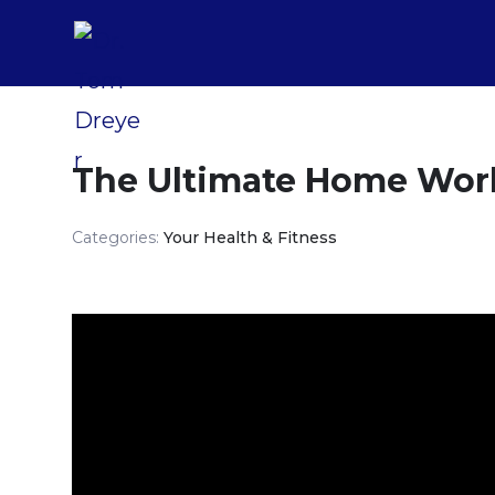
The Ultimate Home Wor
Categories:
Your Health & Fitness