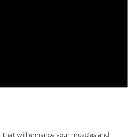
n that will enhance your muscles and