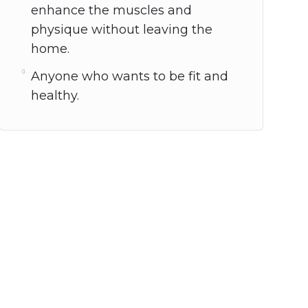
enhance the muscles and
physique without leaving the
home.
Anyone who wants to be fit and
healthy.