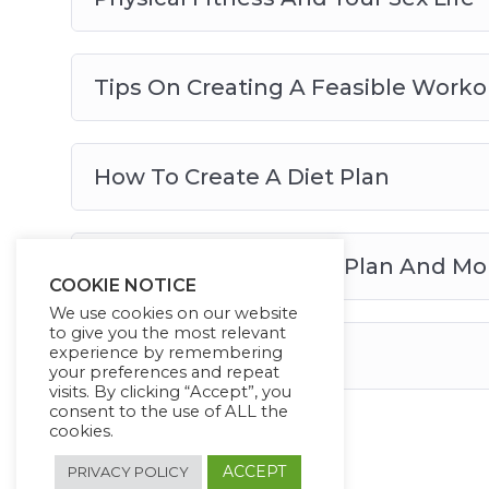
Tips On Creating A Feasible Worko
How To Create A Diet Plan
How To Maintain Your Plan And 
COOKIE NOTICE
We use cookies on our website
to give you the most relevant
experience by remembering
Conclusion
your preferences and repeat
visits. By clicking “Accept”, you
consent to the use of ALL the
cookies.
ACCEPT
PRIVACY POLICY