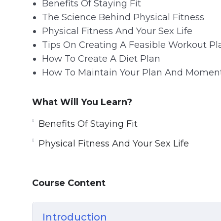
Benefits Of Staying Fit
The Science Behind Physical Fitness
Physical Fitness And Your Sex Life
Tips On Creating A Feasible Workout Pl
How To Create A Diet Plan
How To Maintain Your Plan And Mome
What Will You Learn?
Benefits Of Staying Fit
Physical Fitness And Your Sex Life
Course Content
Introduction