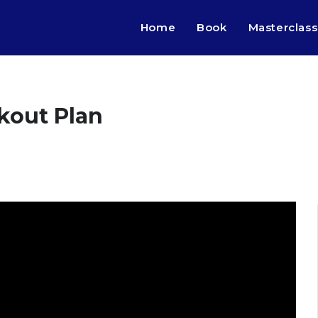
Home
Book
Masterclass
kout Plan