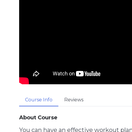
Course Info
Reviews
About Course
You can have an effective workout pla