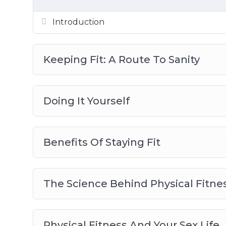
Introduction
Keeping Fit: A Route To Sanity
Doing It Yourself
Benefits Of Staying Fit
The Science Behind Physical Fitne
Physical Fitness And Your Sex Life