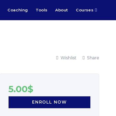
Coaching
Tools
About
Courses
Wishlist
Share
5.00
$
ENROLL NOW