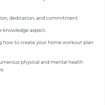
ation, dedication, and commitment.
he knowledge aspect.
ing how to create your home workout plan
e numerous physical and mental health
s.