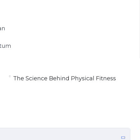
an
ntum
The Science Behind Physical Fitness