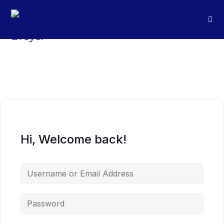
Hi, Welcome back!