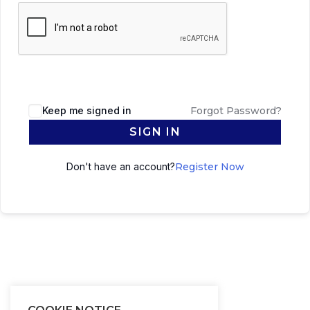
Keep me signed in
Forgot Password?
SIGN IN
Don't have an account?
Register Now