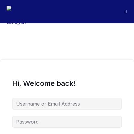
Hi, Welcome back!