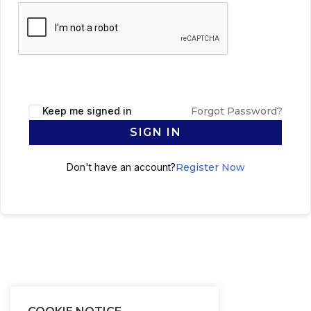
Keep me signed in
Forgot Password?
SIGN IN
Don't have an account?
Register Now