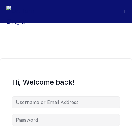
Hi, Welcome back!