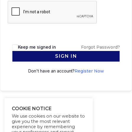
Keep me signed in
Forgot Password?
SIGN IN
Don't have an account?
Register Now
COOKIE NOTICE
We use cookies on our website to
give you the most relevant
experience by remembering