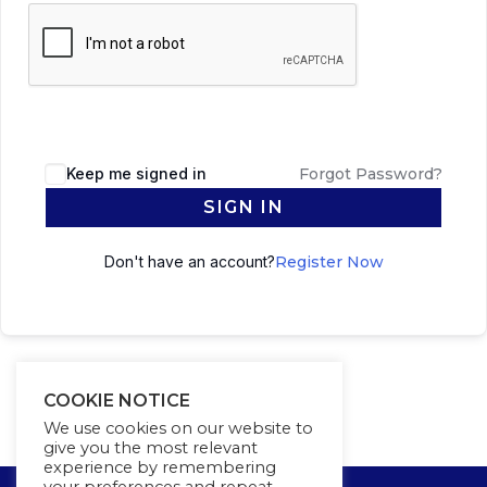
Keep me signed in
Forgot Password?
SIGN IN
Don't have an account?
Register Now
COOKIE NOTICE
We use cookies on our website to
give you the most relevant
experience by remembering