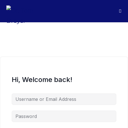
Hi, Welcome back!