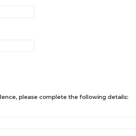
llence
, please complete the following details: