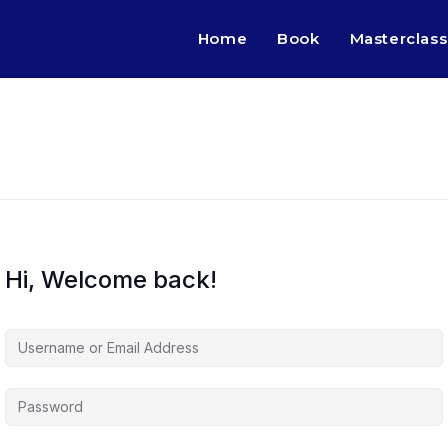
Home
Book
Masterclass
Hi, Welcome back!