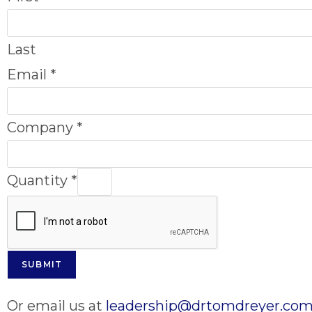
Last
Email
*
Company
*
Quantity
*
SUBMIT
Or email us at
leadership@drtomdreyer.co