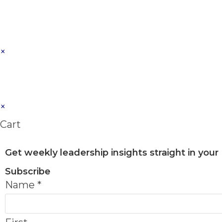
×
×
Cart
Get weekly leadership insights straight in your
Subscribe
Name
*