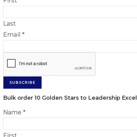
First
Last
Email
*
SUBSCRIBE
Bulk order
10 Golden Stars to Leadership Exce
Name
*
First