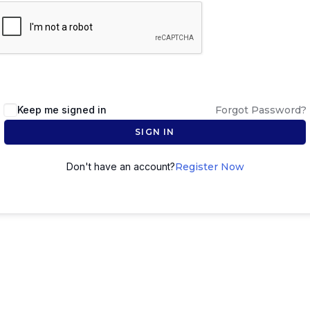
Keep me signed in
Forgot Password?
SIGN IN
Don't have an account?
Register Now