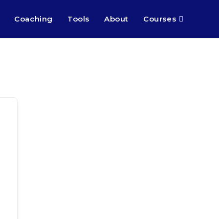
Coaching
Tools
About
Courses