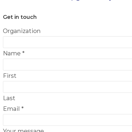
Get in touch
N
Organization
a
m
Name
*
e
O
First
r
g
Last
a
Email
*
n
i
Your message