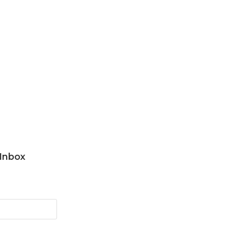
 Inbox