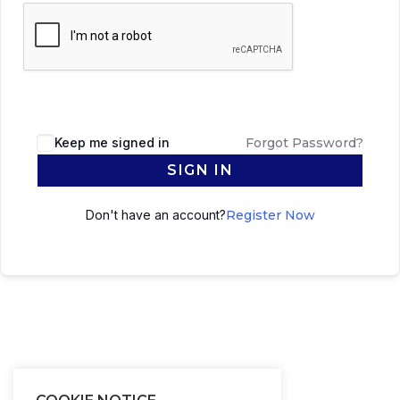
Keep me signed in
Forgot Password?
SIGN IN
Don't have an account?
Register Now