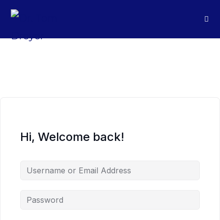
Hi, Welcome back!