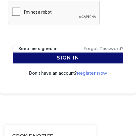
Keep me signed in
Forgot Password?
SIGN IN
Don't have an account?
Register Now