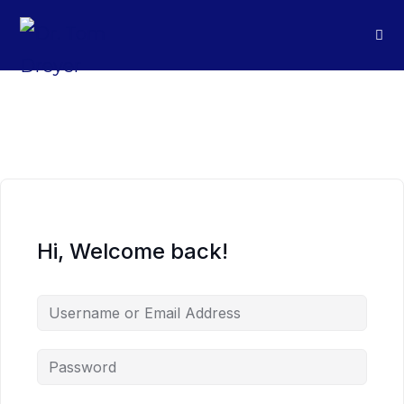
Hi, Welcome back!