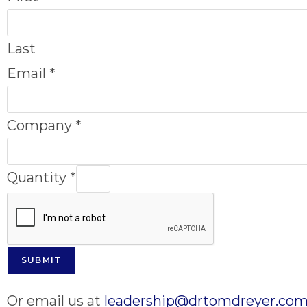
Last
Email
*
Company
*
Quantity
*
SUBMIT
Or email us at
leadership@drtomdreyer.co