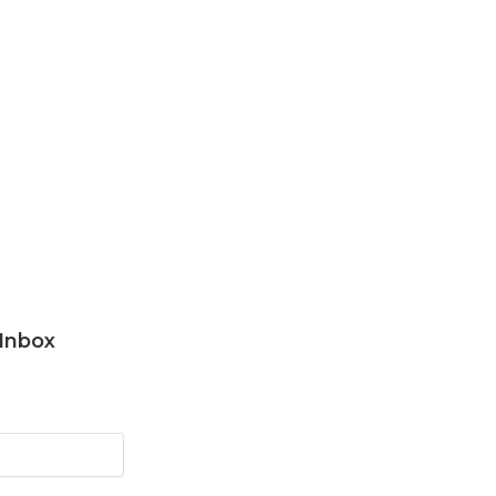
 Inbox