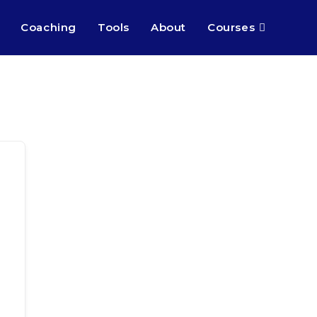
Coaching
Tools
About
Courses