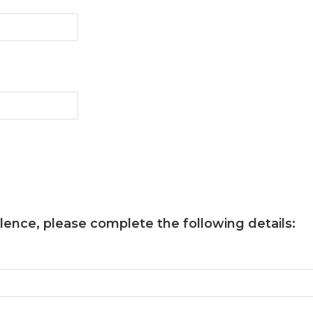
llence
, please complete the following details: