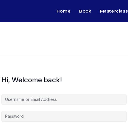
Home
Book
Masterclass
Hi, Welcome back!