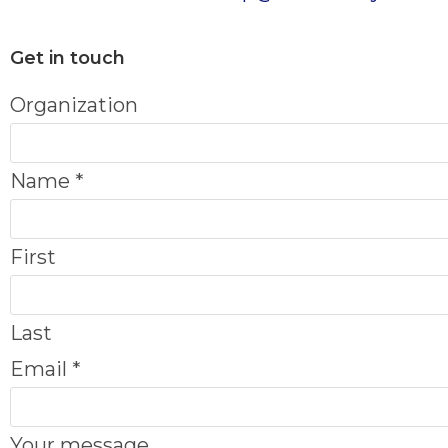
Get in touch
Organization
Name
*
First
Last
O
Email
*
r
g
Your message