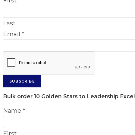
First
Last
Email
*
SUBSCRIBE
Bulk order
10 Golden Stars to Leadership Exce
Name
*
First