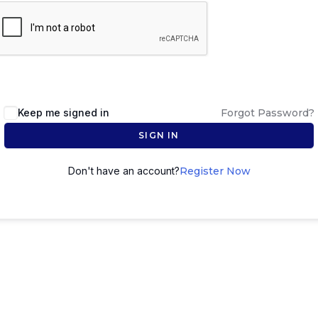
Keep me signed in
Forgot Password?
SIGN IN
Don't have an account?
Register Now