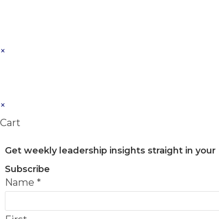
×
×
Cart
Get weekly leadership insights straight in your
Subscribe
Name
*