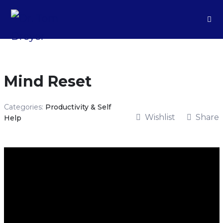
Mind Reset
Categories:
Productivity & Self
Wishlist
Share
Help