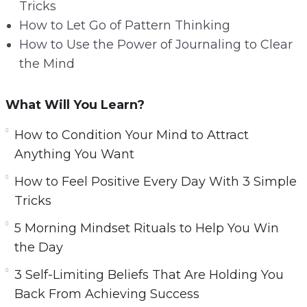
Tricks
How to Let Go of Pattern Thinking
How to Use the Power of Journaling to Clear
the Mind
What Will You Learn?
How to Condition Your Mind to Attract
Anything You Want
How to Feel Positive Every Day With 3 Simple
Tricks
5 Morning Mindset Rituals to Help You Win
the Day
3 Self-Limiting Beliefs That Are Holding You
Back From Achieving Success