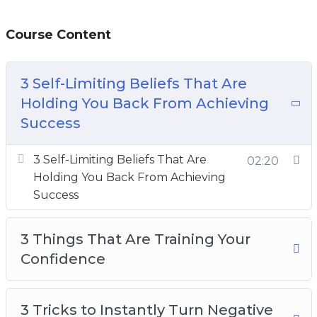
Course Content
3 Self-Limiting Beliefs That Are
Holding You Back From Achieving
Success
3 Self-Limiting Beliefs That Are
02:20
Holding You Back From Achieving
Success
3 Things That Are Training Your
Confidence
3 Tricks to Instantly Turn Negative