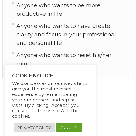
Anyone who wants to be more
productive in life
Anyone who wants to have greater
clarity and focus in your professional
and personal life
Anyone who wants to reset his/her
mind
COOKIE NOTICE
We use cookies on our website to
give you the most relevant
experience by remembering
your preferences and repeat
visits. By clicking “Accept”, you
consent to the use of ALL the
cookies.
ACCEPT
PRIVACY POLICY