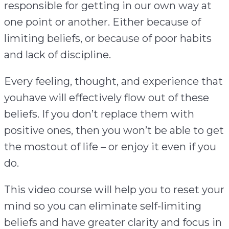
responsible for getting in our own way at
one point or another. Either because of
limiting beliefs, or because of poor habits
and lack of discipline.
Every feeling, thought, and experience that
youhave will effectively flow out of these
beliefs. If you don’t replace them with
positive ones, then you won’t be able to get
the mostout of life – or enjoy it even if you
do.
This video course will help you to reset your
mind so you can eliminate self-limiting
beliefs and have greater clarity and focus in