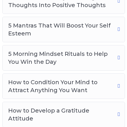
Thoughts Into Positive Thoughts
5 Mantras That Will Boost Your Self
Esteem
5 Morning Mindset Rituals to Help
You Win the Day
How to Condition Your Mind to
Attract Anything You Want
How to Develop a Gratitude
Attitude