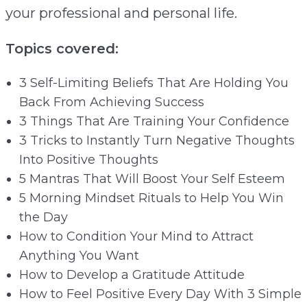
your professional and personal life.
Topics covered:
3 Self-Limiting Beliefs That Are Holding You
Back From Achieving Success
3 Things That Are Training Your Confidence
3 Tricks to Instantly Turn Negative Thoughts
Into Positive Thoughts
5 Mantras That Will Boost Your Self Esteem
5 Morning Mindset Rituals to Help You Win
the Day
How to Condition Your Mind to Attract
Anything You Want
How to Develop a Gratitude Attitude
How to Feel Positive Every Day With 3 Simple