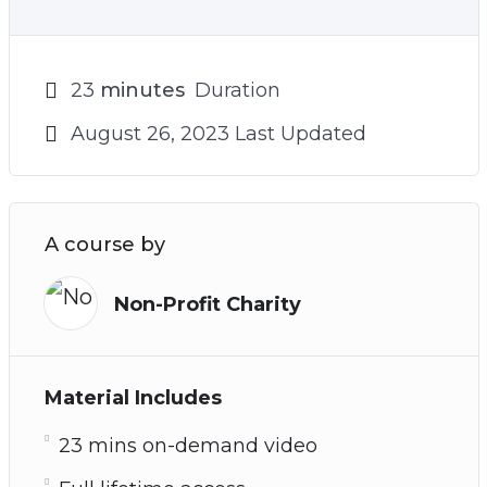
23
minutes
Duration
August 26, 2023 Last Updated
A course by
Non-Profit Charity
Material Includes
23 mins on-demand video