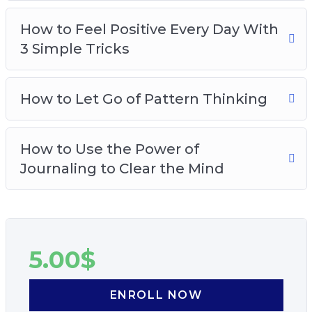
How to Feel Positive Every Day With
3 Simple Tricks
How to Let Go of Pattern Thinking
How to Use the Power of
Journaling to Clear the Mind
5.00
$
ENROLL NOW