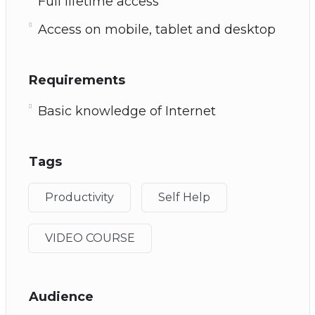
Full lifetime access
Access on mobile, tablet and desktop
Requirements
Basic knowledge of Internet
Tags
Productivity
Self Help
VIDEO COURSE
Audience