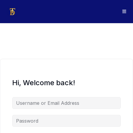
Hi, Welcome back!