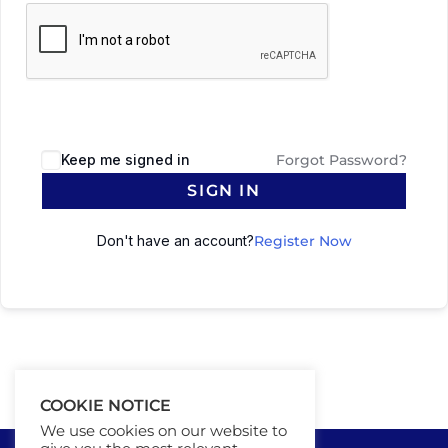
Keep me signed in
Forgot Password?
SIGN IN
Don't have an account?
Register Now
COOKIE NOTICE
We use cookies on our website to