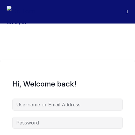
Hi, Welcome back!