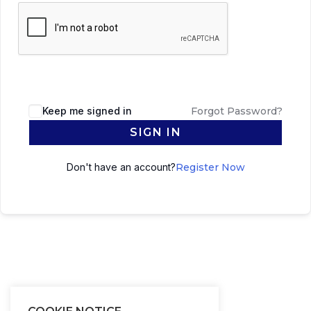
Keep me signed in
Forgot Password?
SIGN IN
Don't have an account?
Register Now