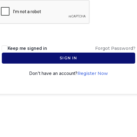
Keep me signed in
Forgot Password?
SIGN IN
Don't have an account?
Register Now