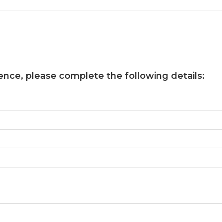
lence
, please complete the following details: