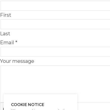
First
Last
Email
*
E
Your message
m
a
i
l
m
COOKIE NOTICE