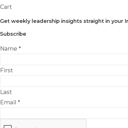
Cart
Get weekly leadership insights straight in your 
Subscribe
Name
*
First
Last
Email
*