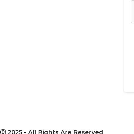
Ⓒ 2025 - All Rights Are Reserved