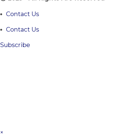
Contact Us
Contact Us
Subscribe
×