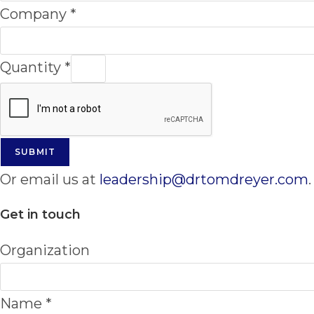
Company
*
Quantity
*
SUBMIT
Or email us at
leadership@drtomdreyer.com
.
Get in touch
Organization
Name
*