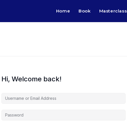
Home
Book
Masterclass
Hi, Welcome back!