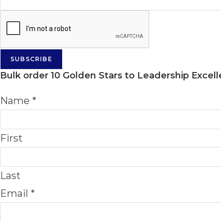
SUBSCRIBE
Bulk order
10 Golden Stars to Leadership Excel
Name
*
First
Last
Email
*