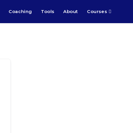
Coaching
Tools
About
Courses