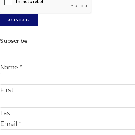
SUBSCRIBE
Subscribe
Name
*
First
Last
Email
*