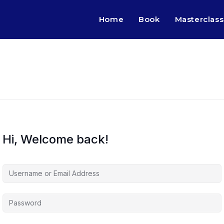
Home
Book
Masterclass
Hi, Welcome back!