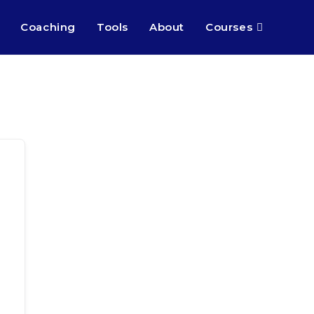
Coaching
Tools
About
Courses