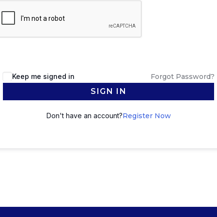
Keep me signed in
Forgot Password?
SIGN IN
Don't have an account?
Register Now