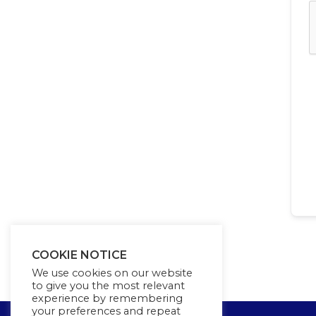
COOKIE NOTICE
We use cookies on our website
to give you the most relevant
experience by remembering
your preferences and repeat