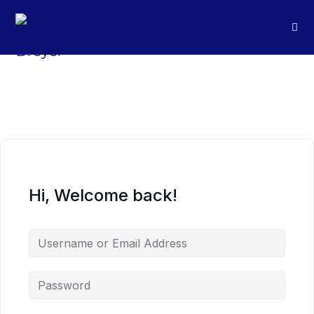
Hi, Welcome back!