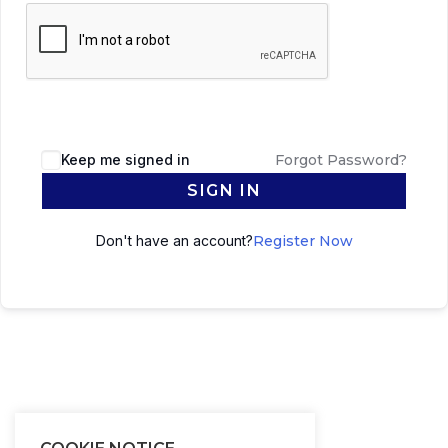
Keep me signed in
Forgot Password?
SIGN IN
Don't have an account?
Register Now