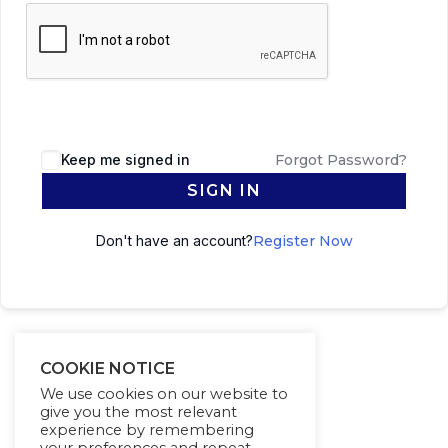
Keep me signed in
Forgot Password?
SIGN IN
Don't have an account?
Register Now
COOKIE NOTICE
We use cookies on our website to
give you the most relevant
experience by remembering