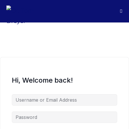
Hi, Welcome back!