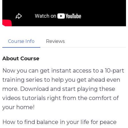
Course Info
Reviews
About Course
Now you can get instant access to a 10-part
training series to help you get ahead even
more. Download and start playing these
videos tutorials right from the comfort of
your home!
How to find balance in your life for peace