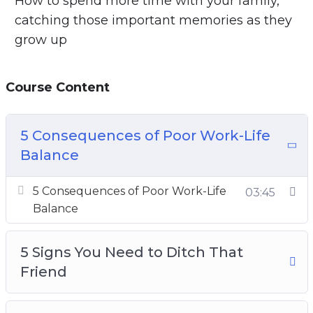
How to spend more time with your family,
catching those important memories as they
grow up
Course Content
5 Consequences of Poor Work-Life
Balance
5 Consequences of Poor Work-Life
03:45
Balance
5 Signs You Need to Ditch That
Friend