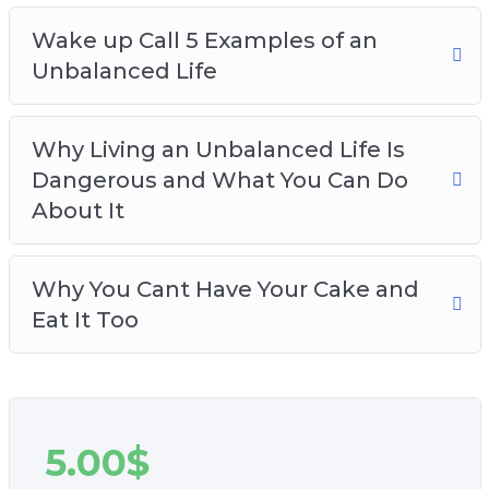
Wake up Call 5 Examples of an
Unbalanced Life
Why Living an Unbalanced Life Is
Dangerous and What You Can Do
About It
Why You Cant Have Your Cake and
Eat It Too
5.00
$