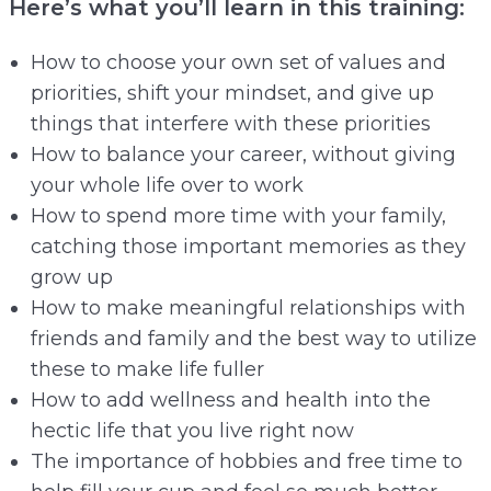
Here’s what you’ll learn in this training:
How to choose your own set of values and
priorities, shift your mindset, and give up
things that interfere with these priorities
How to balance your career, without giving
your whole life over to work
How to spend more time with your family,
catching those important memories as they
grow up
How to make meaningful relationships with
friends and family and the best way to utilize
these to make life fuller
How to add wellness and health into the
hectic life that you live right now
The importance of hobbies and free time to