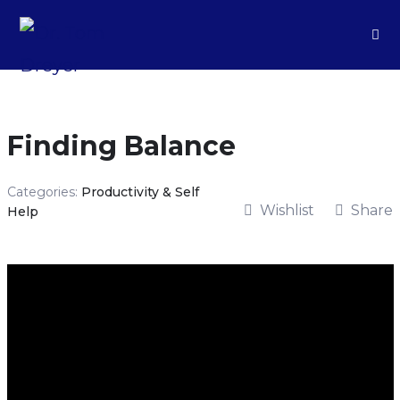
Finding Balance
Categories:
Productivity & Self
Wishlist
Share
Help