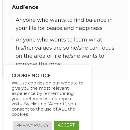
Audience
Anyone who wants to find balance in
your life for peace and happiness
Anyone who wants to learn what
his/her values are so he/she can focus
on the area of life he/she wants to
improve the most
COOKIE NOTICE
We use cookies on our website to
give you the most relevant
experience by remembering
your preferences and repeat
visits. By clicking “Accept”, you
consent to the use of ALL the
cookies.
ACCEPT
PRIVACY POLICY