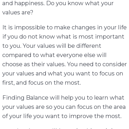
and happiness. Do you know what your
values are?
It is impossible to make changes in your life
if you do not know what is most important
to you. Your values will be different
compared to what everyone else will
choose as their values. You need to consider
your values and what you want to focus on
first, and focus on the most.
Finding Balance will help you to learn what
your values are so you can focus on the area
of your life you want to improve the most.