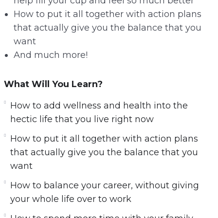
help fill your cup and feel so much better
How to put it all together with action plans
that actually give you the balance that you
want
And much more!
What Will You Learn?
How to add wellness and health into the
hectic life that you live right now
How to put it all together with action plans
that actually give you the balance that you
want
How to balance your career, without giving
your whole life over to work