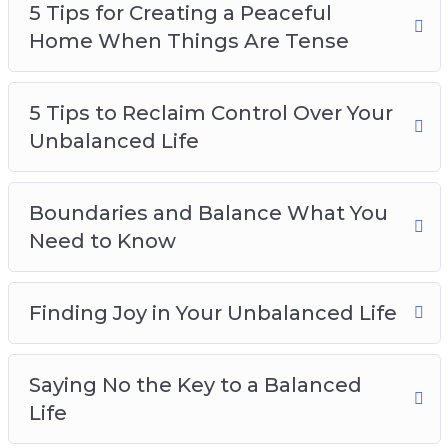
5 Tips for Creating a Peaceful
Home When Things Are Tense
5 Tips to Reclaim Control Over Your
Unbalanced Life
Boundaries and Balance What You
Need to Know
Finding Joy in Your Unbalanced Life
Saying No the Key to a Balanced
Life