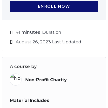
ENROLL NOW
41
minutes
Duration
August 26, 2023 Last Updated
A course by
Non-Profit Charity
Material Includes