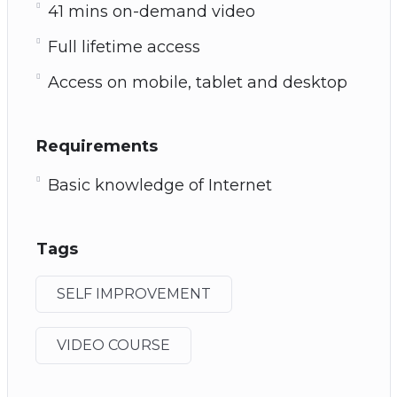
41 mins on-demand video
Full lifetime access
Access on mobile, tablet and desktop
Requirements
Basic knowledge of Internet
Tags
SELF IMPROVEMENT
VIDEO COURSE