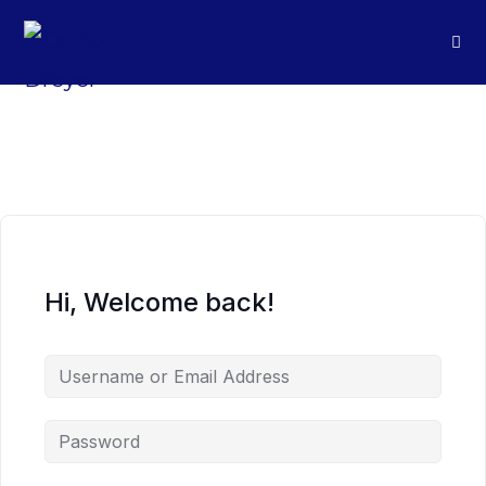
Hi, Welcome back!