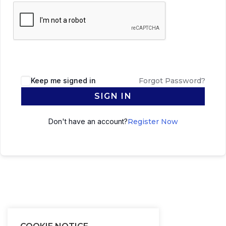
Keep me signed in
Forgot Password?
SIGN IN
Don't have an account?
Register Now