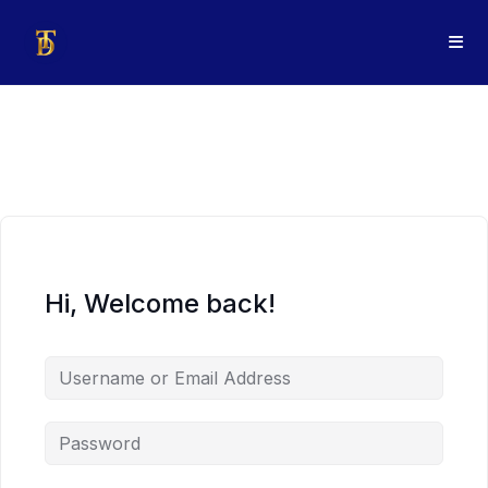
Hi, Welcome back!