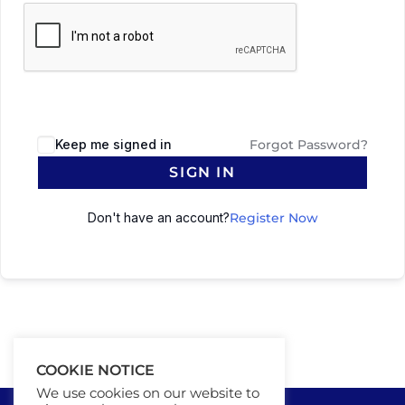
Keep me signed in
Forgot Password?
SIGN IN
Don't have an account?
Register Now
COOKIE NOTICE
We use cookies on our website to