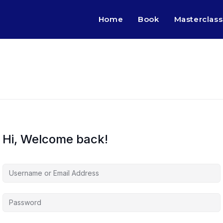
Home
Book
Masterclass
Hi, Welcome back!