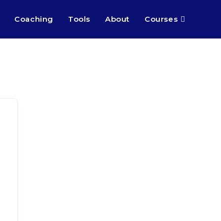
Coaching
Tools
About
Courses