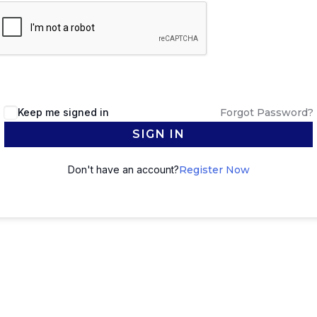
Keep me signed in
Forgot Password?
SIGN IN
Don't have an account?
Register Now