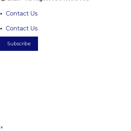
Contact Us
Contact Us
Subscribe
×