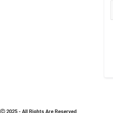
Ⓒ 2025 - All Rights Are Reserved