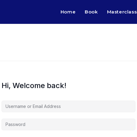
Home
Book
Masterclass
Hi, Welcome back!