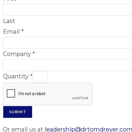
Last
Email
*
Company
*
Quantity
*
SUBMIT
Or email us at
leadership@drtomdreyer.co