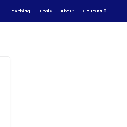
Coaching
Tools
About
Courses