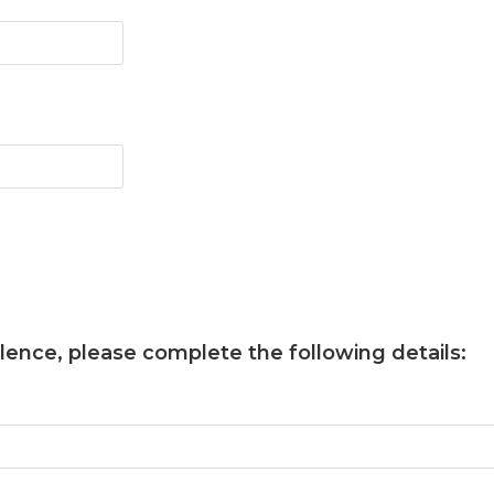
llence
, please complete the following details: