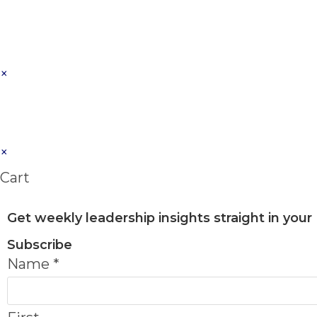
×
×
Cart
Get weekly leadership insights straight in your
Subscribe
Name
*