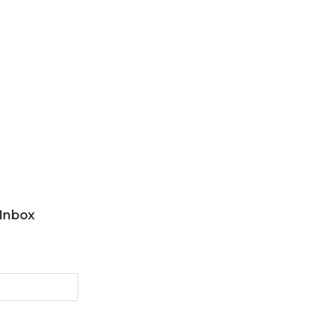
 Inbox