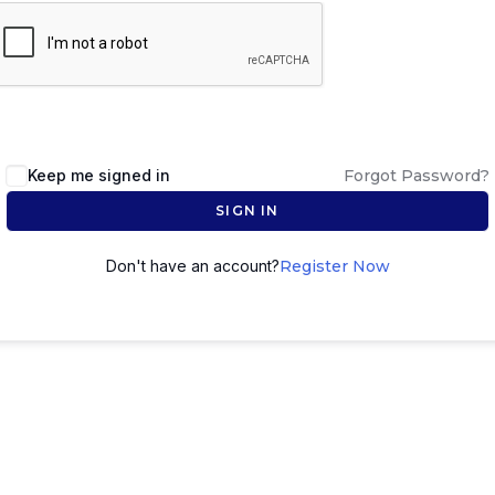
Keep me signed in
Forgot Password?
SIGN IN
Don't have an account?
Register Now