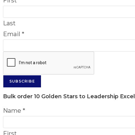
First
Last
Email
*
SUBSCRIBE
Bulk order
10 Golden Stars to Leadership Exce
Name
*
First