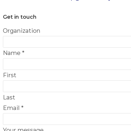
Get in touch
Organization
Name
*
First
Last
Email
*
m
Your message