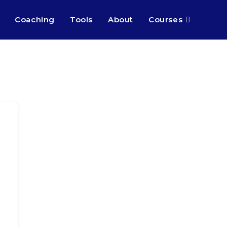
Coaching
Tools
About
Courses