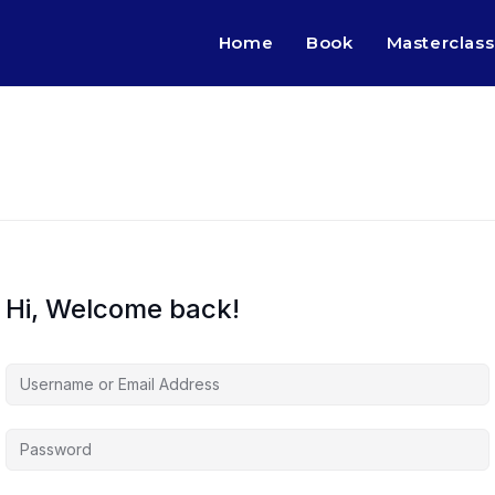
Home
Book
Masterclass
Hi, Welcome back!