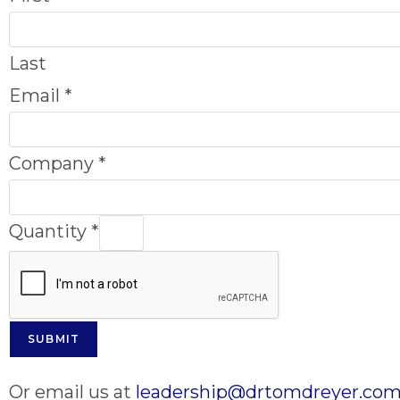
Last
Email
*
Company
*
Quantity
*
SUBMIT
Or email us at
leadership@drtomdreyer.co