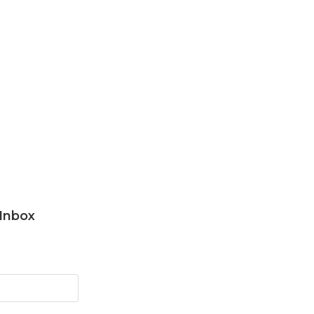
 Inbox