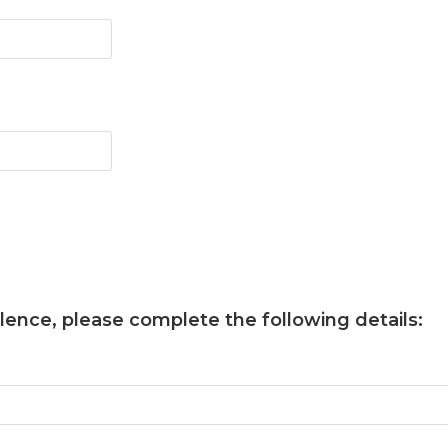
llence
, please complete the following details: