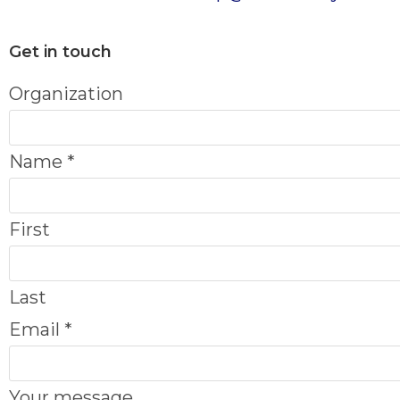
Get in touch
Organization
Name
*
First
Last
O
Email
*
r
g
Your message