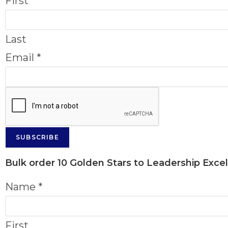
First
Last
Email
*
SUBSCRIBE
Bulk order
10 Golden Stars to Leadership Exce
Name
*
First