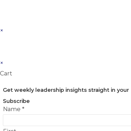
×
×
Cart
Get weekly leadership insights straight in your
Subscribe
Name
*