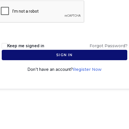
Keep me signed in
Forgot Password?
SIGN IN
Don't have an account?
Register Now