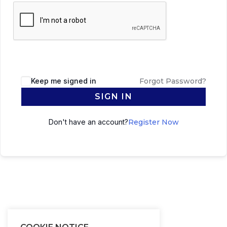
Keep me signed in
Forgot Password?
SIGN IN
Don't have an account?
Register Now