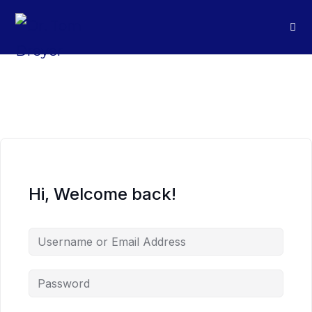
Hi, Welcome back!