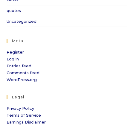
quotes
Uncategorized
Meta
Register
Log in
Entries feed
Comments feed
WordPress.org
Legal
Privacy Policy
Terms of Service
Earnings Disclaimer