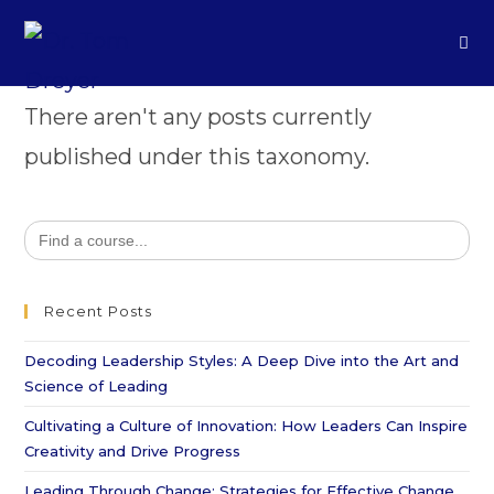
There aren't any posts currently
published under this taxonomy.
Search
for:
Recent Posts
Decoding Leadership Styles: A Deep Dive into the Art and
Science of Leading
Cultivating a Culture of Innovation: How Leaders Can Inspire
Creativity and Drive Progress
Leading Through Change: Strategies for Effective Change