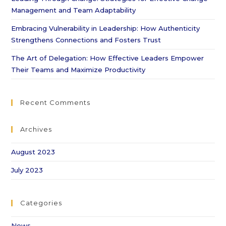
Management and Team Adaptability
Embracing Vulnerability in Leadership: How Authenticity
Strengthens Connections and Fosters Trust
The Art of Delegation: How Effective Leaders Empower
Their Teams and Maximize Productivity
Recent Comments
Archives
August 2023
July 2023
Categories
News