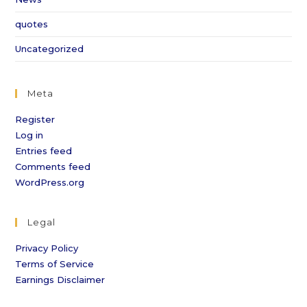
quotes
Uncategorized
Meta
Register
Log in
Entries feed
Comments feed
WordPress.org
Legal
Privacy Policy
Terms of Service
Earnings Disclaimer