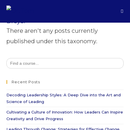
There aren't any posts currently
published under this taxonomy.
Search
for:
Recent Posts
Decoding Leadership Styles: A Deep Dive into the Art and
Science of Leading
Cultivating a Culture of Innovation: How Leaders Can Inspire
Creativity and Drive Progress
Leading Through Change: Strategies for Effective Change