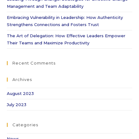
Management and Team Adaptability
Embracing Vulnerability in Leadership: How Authenticity
Strengthens Connections and Fosters Trust
The Art of Delegation: How Effective Leaders Empower
Their Teams and Maximize Productivity
Recent Comments
Archives
August 2023
July 2023
Categories
News