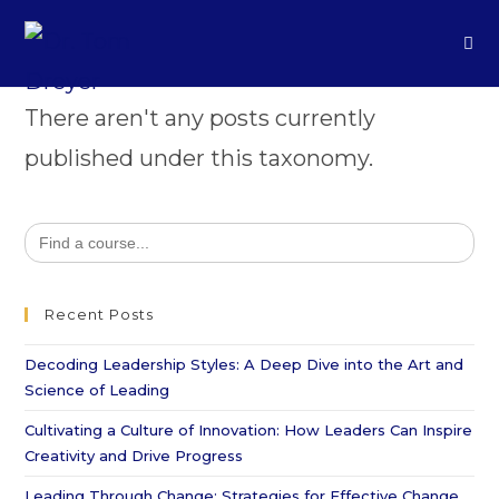
There aren't any posts currently
published under this taxonomy.
Search
for:
Recent Posts
Decoding Leadership Styles: A Deep Dive into the Art and
Science of Leading
Cultivating a Culture of Innovation: How Leaders Can Inspire
Creativity and Drive Progress
Leading Through Change: Strategies for Effective Change