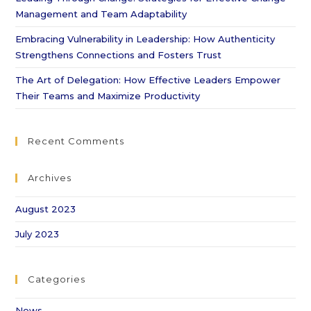
Management and Team Adaptability
Embracing Vulnerability in Leadership: How Authenticity
Strengthens Connections and Fosters Trust
The Art of Delegation: How Effective Leaders Empower
Their Teams and Maximize Productivity
Recent Comments
Archives
August 2023
July 2023
Categories
News