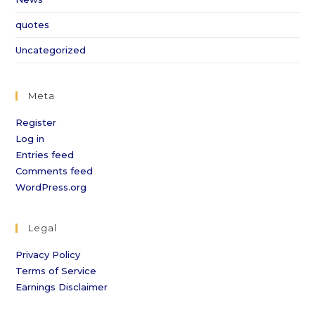
quotes
Uncategorized
Meta
Register
Log in
Entries feed
Comments feed
WordPress.org
Legal
Privacy Policy
Terms of Service
Earnings Disclaimer