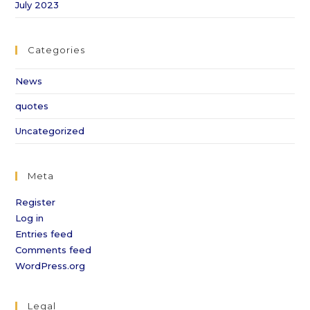
July 2023
Categories
News
quotes
Uncategorized
Meta
Register
Log in
Entries feed
Comments feed
WordPress.org
Legal