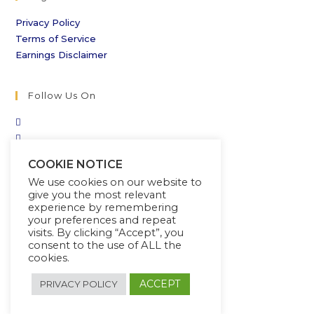
Privacy Policy
Terms of Service
Earnings Disclaimer
Follow Us On
COOKIE NOTICE
We use cookies on our website to
give you the most relevant
experience by remembering
your preferences and repeat
visits. By clicking “Accept”, you
consent to the use of ALL the
cookies.
ACCEPT
PRIVACY POLICY