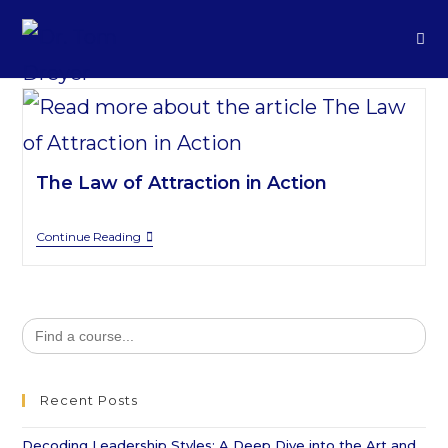
The Law of Attraction in Action
Continue Reading
Search
for:
Recent Posts
Decoding Leadership Styles: A Deep Dive into the Art and