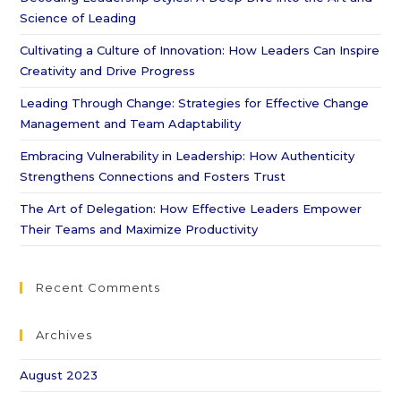
Science of Leading
Cultivating a Culture of Innovation: How Leaders Can Inspire
Creativity and Drive Progress
Leading Through Change: Strategies for Effective Change
Management and Team Adaptability
Embracing Vulnerability in Leadership: How Authenticity
Strengthens Connections and Fosters Trust
The Art of Delegation: How Effective Leaders Empower
Their Teams and Maximize Productivity
Recent Comments
Archives
August 2023